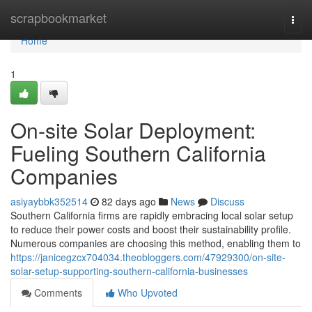
Home
scrapbookmarket
Togg
navi
Home
1
On-site Solar Deployment:
Fueling Southern California
Companies
asiyaybbk352514
82 days ago
News
Discuss
Southern California firms are rapidly embracing local solar setup
to reduce their power costs and boost their sustainability profile.
Numerous companies are choosing this method, enabling them to
https://janicegzcx704034.theobloggers.com/47929300/on-site-
solar-setup-supporting-southern-california-businesses
Comments
Who Upvoted