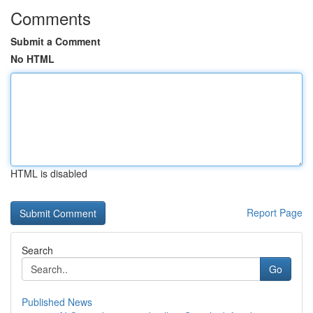
Comments
Submit a Comment
No HTML
HTML is disabled
Report Page
Search
Go
Published News