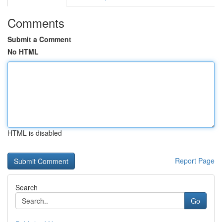
Comments
Submit a Comment
No HTML
HTML is disabled
Report Page
Search
Go