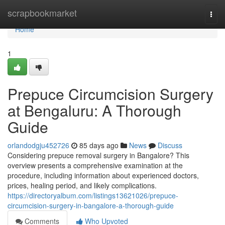
Home
scrapbookmarket
Togg
navi
Home
1
Prepuce Circumcision Surgery
at Bengaluru: A Thorough
Guide
orlandodgju452726
85 days ago
News
Discuss
Considering prepuce removal surgery in Bangalore? This
overview presents a comprehensive examination at the
procedure, including information about experienced doctors,
prices, healing period, and likely complications.
https://directoryalbum.com/listings13621026/prepuce-
circumcision-surgery-in-bangalore-a-thorough-guide
Comments
Who Upvoted