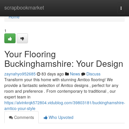
Home
scrapbookmarket
Togg
navi
Home
1
Your Flooring
Buckinghamshire: Your Design
zaynahyo952685
83 days ago
News
Discuss
Transform your this home with stunning Amtico flooring! We
provide a fantastic selection of Amtico designs , perfect for any
room and preference . From contemporary to traditional , our
expert team in
https://alvinkrqk572804.vidublog.com/39803181/buckinghamshire-
amtico-your-style
Comments
Who Upvoted