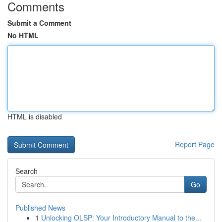
Comments
Submit a Comment
No HTML
HTML is disabled
Report Page
Search
Go
Published News
1
Unlocking OLSP: Your Introductory Manual to the...