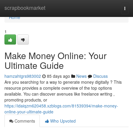
Home
scrapbookmarket
Togg
navi
Home
1
Make Money Online: Your
Ultimate Guide
hamzahtgrs983002
85 days ago
News
Discuss
Are you searching for a way to generate money digitally ? This
resource provides a complete overview of the top options
available. You can discover avenues like freelance writing ,
promoting products, or
https://idaiqzm620458.xzblogs.com/81539394/make-money-
online-your-ultimate-guide
Comments
Who Upvoted