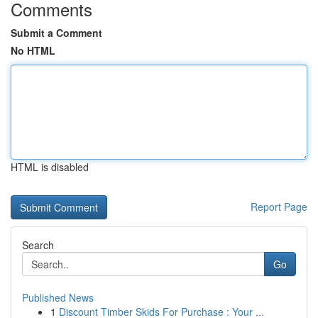
Comments
Submit a Comment
No HTML
HTML is disabled
Report Page
Search
Go
Published News
1
Discount Timber Skids For Purchase : Your ...