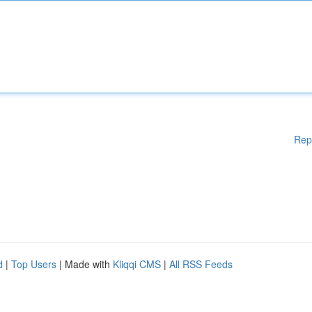
Rep
d
|
Top Users
| Made with
Kliqqi CMS
|
All RSS Feeds