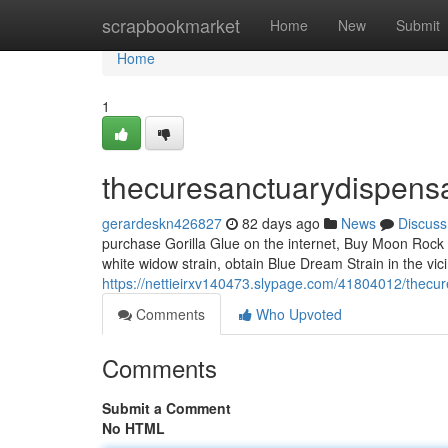
Home
scrapbookmarket
Home
New
Submit
Home
1
thecuresanctuarydispens
gerardeskn426827
82 days ago
News
Discuss
purchase Gorilla Glue on the internet, Buy Moon Rock 
white widow strain, obtain Blue Dream Strain in the vic
https://nettieirxv140473.slypage.com/41804012/thecu
Comments
Who Upvoted
Comments
Submit a Comment
No HTML