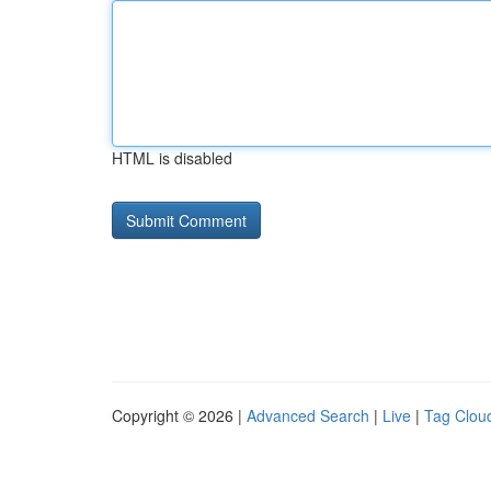
HTML is disabled
Copyright © 2026 |
Advanced Search
|
Live
|
Tag Clou