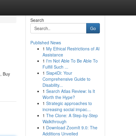
Search
Go
Published News
1
My Ethical Restrictions of AI
Assistance
1
I'm Not Able To Be Able To
Fulfill Such ...
1
Siap4Di: Your
e, Buy
Comprehensive Guide to
Disability...
1
Search Atlas Review: Is It
Worth the Hype?
1
Strategic approaches to
increasing social impac...
1
The Clone: A Step-by-Step
Walkthrough
1
Download ZoomIt 9.0: The
Additions Unveiled