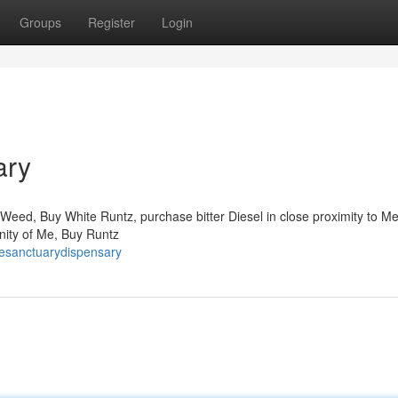
Groups
Register
Login
ary
Weed, Buy White Runtz, purchase bitter Diesel in close proximity to M
inity of Me, Buy Runtz
resanctuarydispensary