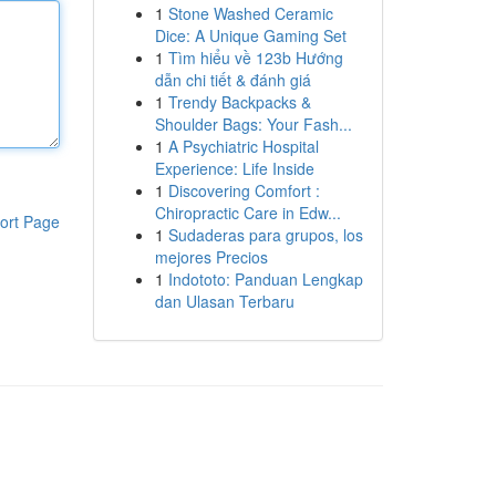
1
Stone Washed Ceramic
Dice: A Unique Gaming Set
1
Tìm hiểu về 123b Hướng
dẫn chi tiết & đánh giá
1
Trendy Backpacks &
Shoulder Bags: Your Fash...
1
A Psychiatric Hospital
Experience: Life Inside
1
Discovering Comfort :
Chiropractic Care in Edw...
ort Page
1
Sudaderas para grupos, los
mejores Precios
1
Indototo: Panduan Lengkap
dan Ulasan Terbaru