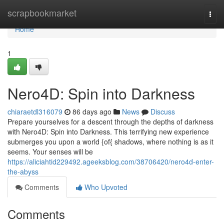
Home
scrapbookmarket
Togg
navi
Home
1
Nero4D: Spin into Darkness
chiaraetdl316079
86 days ago
News
Discuss
Prepare yourselves for a descent through the depths of darkness
with Nero4D: Spin into Darkness. This terrifying new experience
submerges you upon a world {of{ shadows, where nothing is as it
seems. Your senses will be
https://aliciahtid229492.ageeksblog.com/38706420/nero4d-enter-
the-abyss
Comments
Who Upvoted
Comments