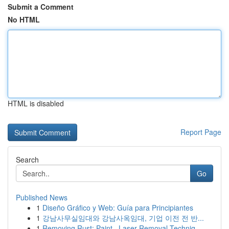
Submit a Comment
No HTML
HTML is disabled
Report Page
Search
Go
Published News
1
Diseño Gráfico y Web: Guía para Principiantes
1
강남사무실임대와 강남사옥임대, 기업 이전 전 반...
1
Removing Rust: Paint , Laser Removal Techniq...