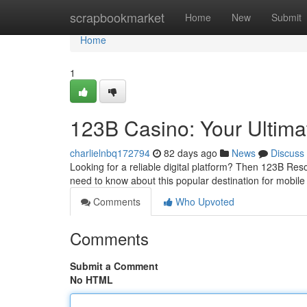
Home
scrapbookmarket
Home
New
Submit
Home
1
123B Casino: Your Ultim
charlielnbq172794
82 days ago
News
Discuss
Looking for a reliable digital platform? Then 123B Reso
need to know about this popular destination for mobile
Comments
Who Upvoted
Comments
Submit a Comment
No HTML