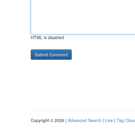
HTML is disabled
Copyright © 2026 |
Advanced Search
|
Live
|
Tag Clou