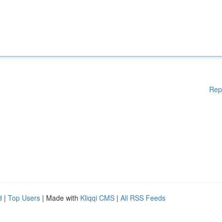
Rep
d
|
Top Users
| Made with
Kliqqi CMS
|
All RSS Feeds