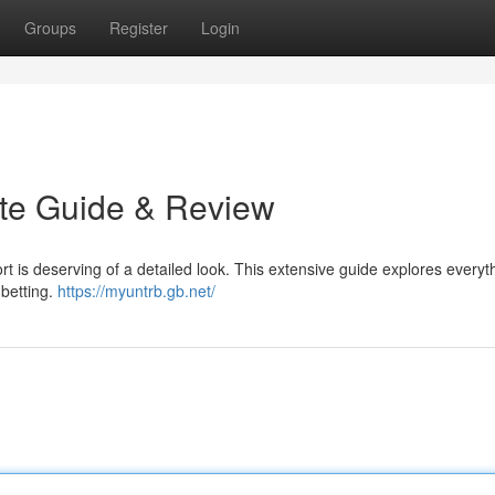
Groups
Register
Login
ate Guide & Review
rt is deserving of a detailed look. This extensive guide explores everyt
 betting.
https://myuntrb.gb.net/