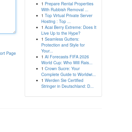
1
Prepare Rental Properties
With Rubbish Removal ...
1
Top Virtual Private Server
Hosting : Top ...
1
Acai Berry Extreme: Does It
Live Up to the Hype?
1
Seamless Gutters:
Protection and Style for
Your...
ort Page
1
AI Forecasts FIFA 2026
World Cup: Who Will Rais...
1
Crown Sucre: Your
Complete Guide to Worldwi...
1
Werden Sie Certified
Stringer in Deutschland: D...