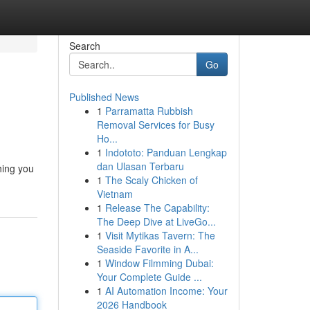
Search
Go
Published News
1
Parramatta Rubbish
Removal Services for Busy
Ho...
1
Indototo: Panduan Lengkap
dan Ulasan Terbaru
hing you
1
The Scaly Chicken of
Vietnam
1
Release The Capability:
The Deep Dive at LiveGo...
1
Visit Mytikas Tavern: The
Seaside Favorite in A...
1
Window Filmming Dubai:
Your Complete Guide ...
1
AI Automation Income: Your
2026 Handbook