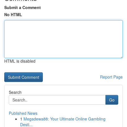
Submit a Comment
No HTML
HTML is disabled
Report Page
Search
Go
Published News
1
Megadewa88: Your Ultimate Online Gambling
Desti...