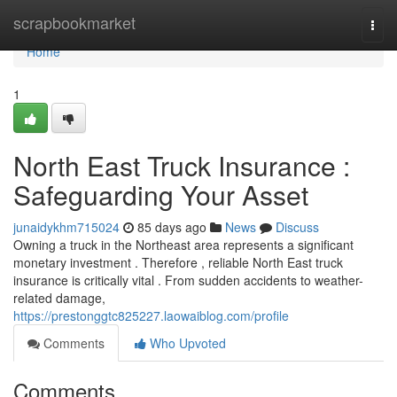
Home
scrapbookmarket
Togg
navi
Home
1
North East Truck Insurance :
Safeguarding Your Asset
junaidykhm715024
85 days ago
News
Discuss
Owning a truck in the Northeast area represents a significant
monetary investment . Therefore , reliable North East truck
insurance is critically vital . From sudden accidents to weather-
related damage,
https://prestonggtc825227.laowaiblog.com/profile
Comments
Who Upvoted
Comments