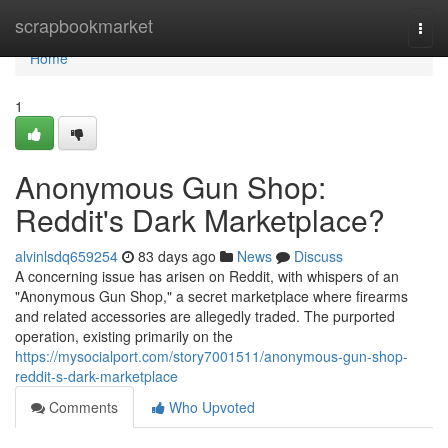
Home
scrapbookmarket
Togg
navi
Home
1
Anonymous Gun Shop:
Reddit's Dark Marketplace?
alvinlsdq659254
83 days ago
News
Discuss
A concerning issue has arisen on Reddit, with whispers of an
"Anonymous Gun Shop," a secret marketplace where firearms
and related accessories are allegedly traded. The purported
operation, existing primarily on the
https://mysocialport.com/story7001511/anonymous-gun-shop-
reddit-s-dark-marketplace
Comments
Who Upvoted