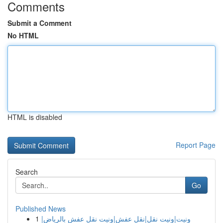
Comments
Submit a Comment
No HTML
HTML is disabled
Report Page
Search
Go
Published News
1
ونيت|ونيت نقل|نقل عفش|ونيت نقل عفش بالرياض|