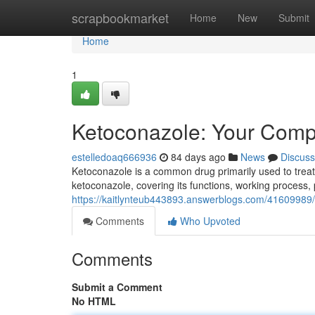
Home
scrapbookmarket
Home
New
Submit
Home
1
Ketoconazole: Your Comp
estelledoaq666936
84 days ago
News
Discuss
Ketoconazole is a common drug primarily used to treat 
ketoconazole, covering its functions, working process, p
https://kaitlynteub443893.answerblogs.com/41609989
Comments
Who Upvoted
Comments
Submit a Comment
No HTML