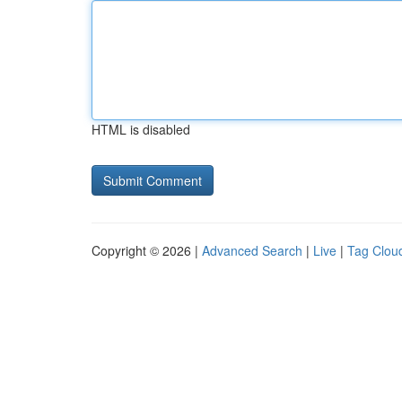
HTML is disabled
Copyright © 2026 |
Advanced Search
|
Live
|
Tag Clou