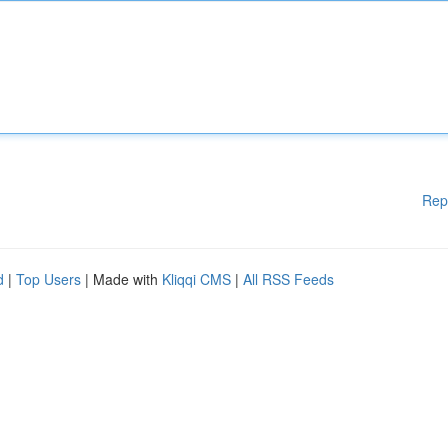
Rep
d
|
Top Users
| Made with
Kliqqi CMS
|
All RSS Feeds