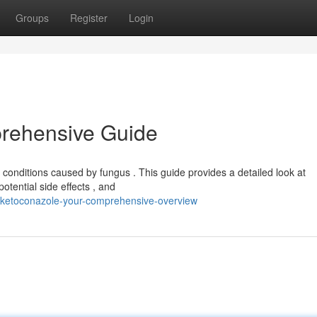
Groups
Register
Login
rehensive Guide
conditions caused by fungus . This guide provides a detailed look at
otential side effects , and
/ketoconazole-your-comprehensive-overview