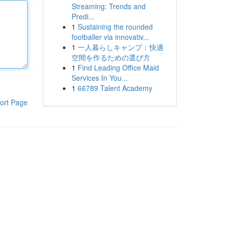
Streaming: Trends and
Predi...
1
Sustaining the rounded
footballer via innovativ...
1
一人暮らしキャンプ：快適
空間を作るための選び方
1
Find Leading Office Maid
Services In You...
1
66789 Talent Academy
ort Page