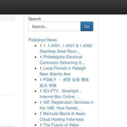
Search
Go
Published News
1
1. 1.4301, 1.4307 & 1.4362
Stainless Steel Roun...
1
Philadelphia Electrical
Contractor Delivering S...
1
Local Florists in Raleigh
Near Atlantic Ave
1
PG电子 ： 感受 全新 网络
娱乐 体验
1
XCI-PTV , Smartiptv ,
Internet Box Online: ...
1
VAT Registration Services in
the UAE: How Saeed...
1
Memulai Bisnis di Awan:
Cloud Hosting Indonesia
1
The Future of Video