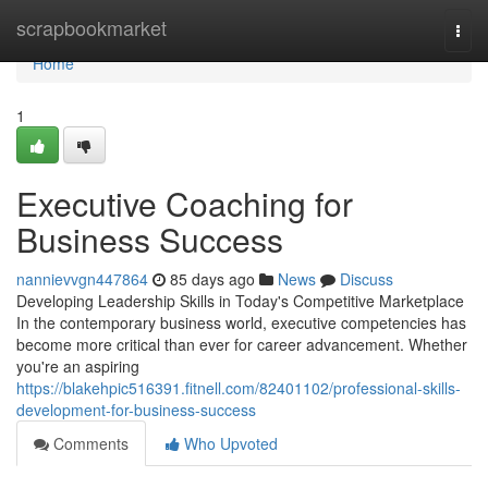
Home
scrapbookmarket
Togg
navi
Home
1
Executive Coaching for
Business Success
nannievvgn447864
85 days ago
News
Discuss
Developing Leadership Skills in Today's Competitive Marketplace
In the contemporary business world, executive competencies has
become more critical than ever for career advancement. Whether
you're an aspiring
https://blakehpic516391.fitnell.com/82401102/professional-skills-
development-for-business-success
Comments
Who Upvoted