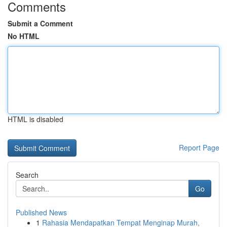
Comments
Submit a Comment
No HTML
HTML is disabled
Report Page
Search
Go
Published News
1
Rahasia Mendapatkan Tempat Menginap Murah,