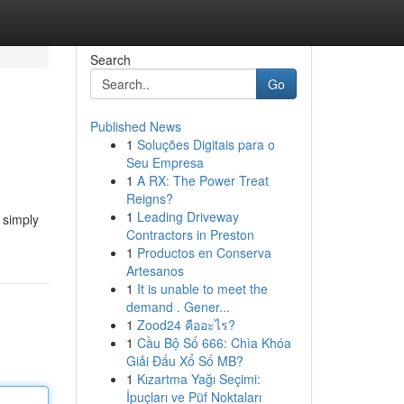
Search
Go
Published News
1
Soluções Digitais para o
Seu Empresa
1
A RX: The Power Treat
Reigns?
1
Leading Driveway
 simply
Contractors in Preston
1
Productos en Conserva
Artesanos
1
It is unable to meet the
demand . Gener...
1
Zood24 คืออะไร?
1
Cầu Bộ Số 666: Chìa Khóa
Giải Đấu Xổ Số MB?
1
Kızartma Yağı Seçimi:
İpuçları ve Püf Noktaları