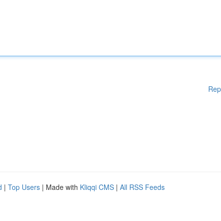
Rep
d
|
Top Users
| Made with
Kliqqi CMS
|
All RSS Feeds