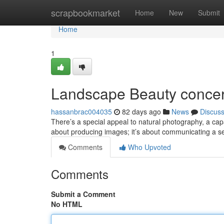
Home
scrapbookmarket
Home
New
Submit
Home
1
Landscape Beauty concer
hassanbrac004035
82 days ago
News
Discus
There’s a special appeal to natural photography, a cap
about producing images; it’s about communicating a s
Comments
Who Upvoted
Comments
Submit a Comment
No HTML