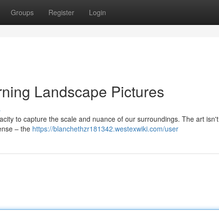
Groups
Register
Login
ning Landscape Pictures
s
acity to capture the scale and nuance of our surroundings. The art isn't
ense – the
https://blanchethzr181342.westexwiki.com/user