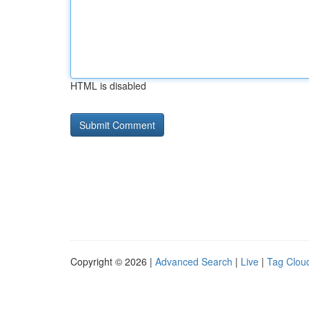
HTML is disabled
Copyright © 2026 |
Advanced Search
|
Live
|
Tag Clou