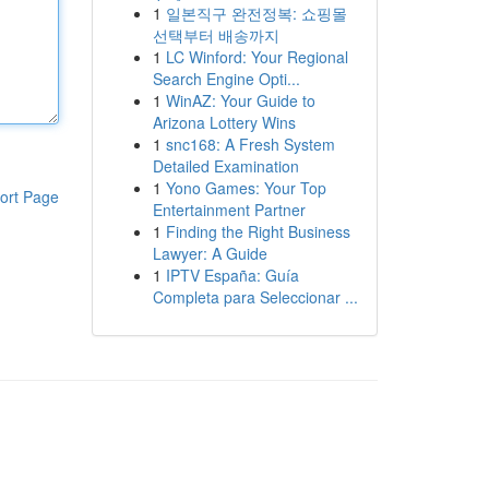
1
일본직구 완전정복: 쇼핑몰
선택부터 배송까지
1
LC Winford: Your Regional
Search Engine Opti...
1
WinAZ: Your Guide to
Arizona Lottery Wins
1
snc168: A Fresh System
Detailed Examination
1
Yono Games: Your Top
ort Page
Entertainment Partner
1
Finding the Right Business
Lawyer: A Guide
1
IPTV España: Guía
Completa para Seleccionar ...