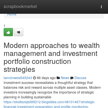
Home
scrapbookmarket
Togg
navi
Home
1
Modern approaches to wealth
management and investment
portfolio construction
strategies
tamzinwesi545243
86 days ago
News
Discuss
Investment success necessitates a thoughtful strategy that
balances risk and reward across multiple asset classes. Modern
investors increasingly recognize the importance of strategic
planning in building sustainable
https://elodiezejs089212.blogsidea.com/48101467/strategic-
financial-investment-preparation-and-profile-monitoring-