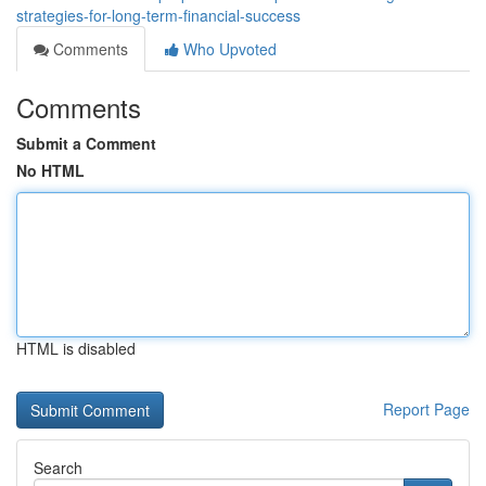
strategies-for-long-term-financial-success
Comments
Who Upvoted
Comments
Submit a Comment
No HTML
HTML is disabled
Report Page
Search