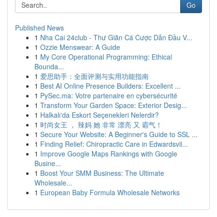
Go
Published News
1
Nha Cai 24club - Thư Giãn Cá Cược Dẫn Đầu V...
1
Ozzie Menswear: A Guide
1
My Core Operational Programming: Ethical
Bounda...
1
爱思助手：全面评测与实用功能指南
1
Best AI Online Presence Builders: Excellent ...
1
PySec.ma: Votre partenaire en cybersécurité
1
Transform Your Garden Space: Exterior Desig...
1
Halkalı'da Eskort Seçenekleri Nelerdir?
1
时尚女王 ， 辣妈 她 非常 漂亮 又 霸气！
1
Secure Your Website: A Beginner's Guide to SSL ...
1
Finding Relief: Chiropractic Care in Edwardsvil...
1
Improve Google Maps Rankings with Google
Busine...
1
Boost Your SMM Business: The Ultimate
Wholesale...
1
European Baby Formula Wholesale Networks