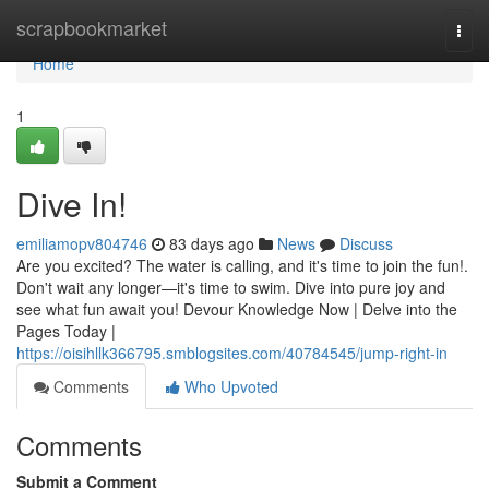
Home
scrapbookmarket
Togg
navi
Home
1
Dive In!
emiliamopv804746
83 days ago
News
Discuss
Are you excited? The water is calling, and it's time to join the fun!.
Don't wait any longer—it's time to swim. Dive into pure joy and
see what fun await you! Devour Knowledge Now | Delve into the
Pages Today |
https://oisihllk366795.smblogsites.com/40784545/jump-right-in
Comments
Who Upvoted
Comments
Submit a Comment