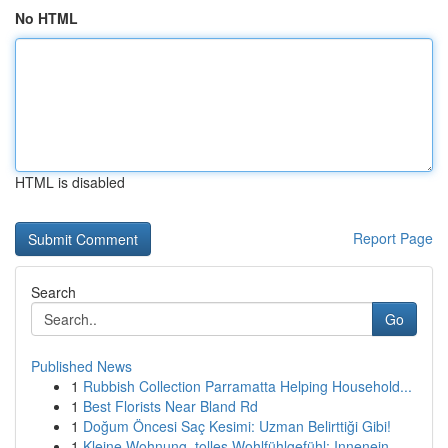
No HTML
HTML is disabled
Report Page
Search
Go
Published News
1
Rubbish Collection Parramatta Helping Household...
1
Best Florists Near Bland Rd
1
Doğum Öncesi Saç Kesimi: Uzman Belirttiği Gibi!
1
Kleine Wohnung, tolles Wohlfühlgefühl: Innenein...