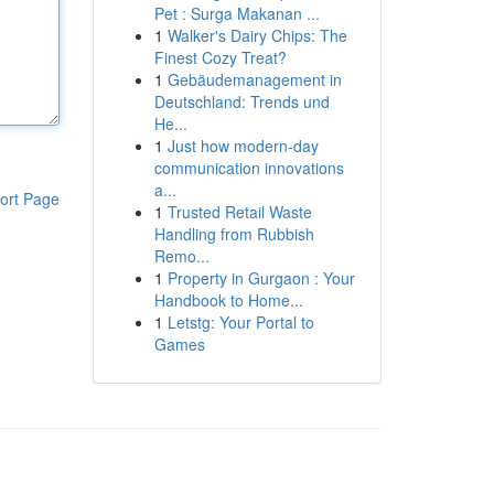
Pet : Surga Makanan ...
1
Walker's Dairy Chips: The
Finest Cozy Treat?
1
Gebäudemanagement in
Deutschland: Trends und
He...
1
Just how modern-day
communication innovations
a...
ort Page
1
Trusted Retail Waste
Handling from Rubbish
Remo...
1
Property in Gurgaon : Your
Handbook to Home...
1
Letstg: Your Portal to
Games