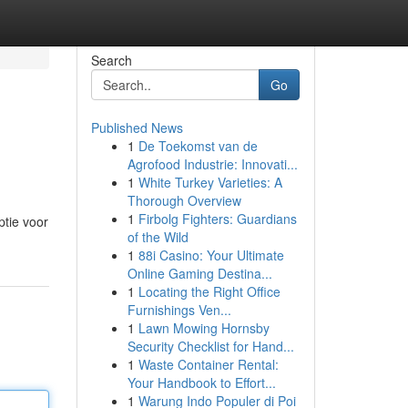
Search
Go
Published News
1
De Toekomst van de
Agrofood Industrie: Innovati...
1
White Turkey Varieties: A
Thorough Overview
1
Firbolg Fighters: Guardians
ptie voor
of the Wild
1
88i Casino: Your Ultimate
Online Gaming Destina...
1
Locating the Right Office
Furnishings Ven...
1
Lawn Mowing Hornsby
Security Checklist for Hand...
1
Waste Container Rental:
Your Handbook to Effort...
1
Warung Indo Populer di Poi