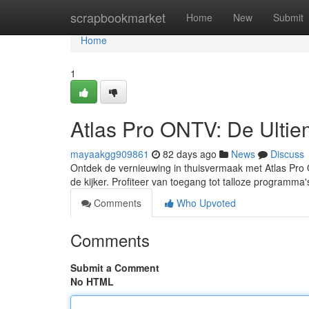
Home
scrapbookmarket
Home
New
Submit
Home
1
Atlas Pro ONTV: De Ultiem
mayaakgg909861
82 days ago
News
Discuss
Ontdek de vernieuwing in thuisvermaak met Atlas Pro O
de kijker. Profiteer van toegang tot talloze programma
Comments
Who Upvoted
Comments
Submit a Comment
No HTML