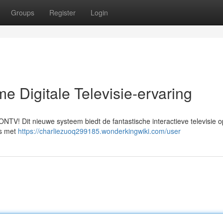
Groups
Register
Login
e Digitale Televisie-ervaring
NTV! Dit nieuwe systeem biedt de fantastische interactieve televisie o
's met
https://charliezuoq299185.wonderkingwiki.com/user