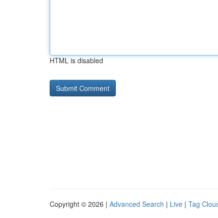
HTML is disabled
Copyright © 2026 |
Advanced Search
|
Live
|
Tag Clou