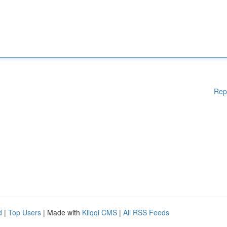
Rep
d
|
Top Users
| Made with
Kliqqi CMS
|
All RSS Feeds