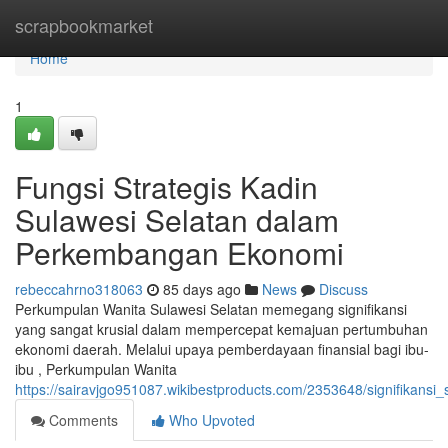
Home
scrapbookmarket
Home
1
Fungsi Strategis Kadin
Sulawesi Selatan dalam
Perkembangan Ekonomi
rebeccahrno318063
85 days ago
News
Discuss
Perkumpulan Wanita Sulawesi Selatan memegang signifikansi
yang sangat krusial dalam mempercepat kemajuan pertumbuhan
ekonomi daerah. Melalui upaya pemberdayaan finansial bagi ibu-
ibu , Perkumpulan Wanita
https://sairavjgo951087.wikibestproducts.com/2353648/signifikan
Comments
Who Upvoted