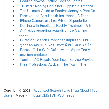
1
Leading No-cost Picture Tools to Decrea...
1
Trusted Shipping Container Supplier in America
1
The Ultimate Guide to Football Jersey & Pant Co...
1
Discover the Best Health Insurance : A Thor...
1
iPhone Cameroun : Les Prix et Disponibilité
1
Dealing with Emotional Facility Treatment: A In...
1
A Physics regarding regarding how Gaming
Tosses...
1
Curso en Gestión Emocional: Impulsa tu Lid...
1
พูลวิลล่า พัทยาชายหาด: สวรรค์ ที่เป็นส่วนตัว ใก...
1
Besos 2G: La Guía Definitiva de Vapes Tira y ...
1
covidien products
1
Tamiami AC Repair: Your Local Service Provider
1
Free Professional Advice in the Town : The...
Copyright © 2026 |
Advanced Search
|
Live
|
Tag Cloud
|
Top
Users
| Made with
Kliqqi CMS
|
All RSS Feeds