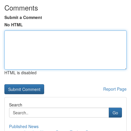
Comments
Submit a Comment
No HTML
HTML is disabled
Report Page
Search
Go
Published News