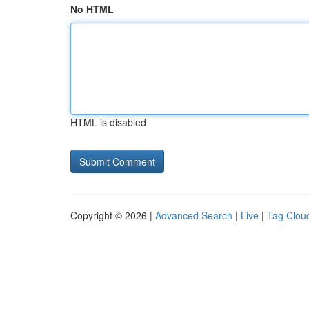
No HTML
HTML is disabled
Copyright © 2026 |
Advanced Search
|
Live
|
Tag Clou