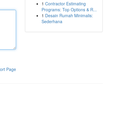
1
Contractor Estimating
Programs: Top Options & R...
1
Desain Rumah Minimalis:
Sederhana
ort Page