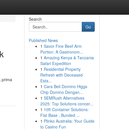
Search
Go
Published News
1
Savor Fine Beef Arm
k
Portion: A Gastronom...
1
Amazing Kenya & Tanzania
Safari Expedition
1
Residential Property
Refresh with Deceased
k prima
Esta...
1
Cara Beli Domino Higgs
Chip Domino Dengan...
1
SEMRush Alternatives
2025: Top Solutions concer...
1
10ft Container Solutions:
Flat Base , Bunded ...
1
Plinko Australia: Your Guide
to Casino Fun