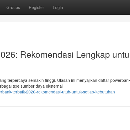
Groups
Register
Login
 2026: Rekomendasi Lengkap untu
ang terpercaya semakin tinggi. Ulasan ini menyajikan daftar powerban
erbagai tipe sumber daya eksternal
erbank-terbaik-2026-rekomendasi-utuh-untuk-setiap-kebutuhan