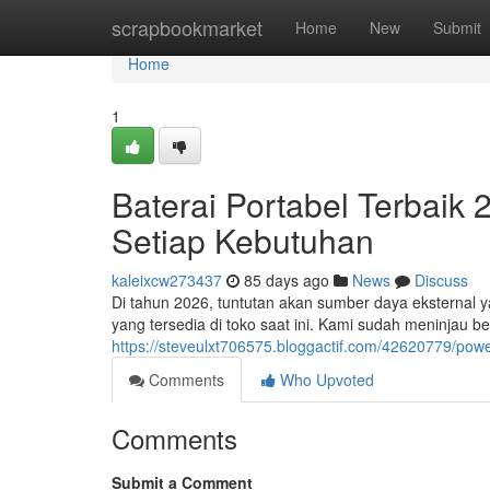
Home
scrapbookmarket
Home
New
Submit
Home
1
Baterai Portabel Terbaik
Setiap Kebutuhan
kaleixcw273437
85 days ago
News
Discuss
Di tahun 2026, tuntutan akan sumber daya eksternal y
yang tersedia di toko saat ini. Kami sudah meninjau b
https://steveulxt706575.bloggactif.com/42620779/pow
Comments
Who Upvoted
Comments
Submit a Comment