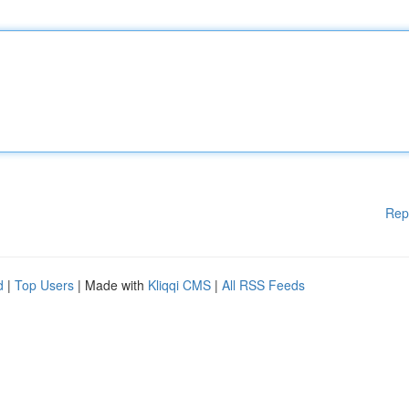
Rep
d
|
Top Users
| Made with
Kliqqi CMS
|
All RSS Feeds