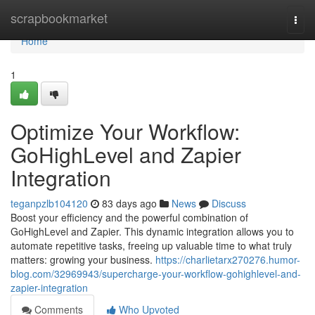
Home
scrapbookmarket
Togg
navi
Home
1
Optimize Your Workflow:
GoHighLevel and Zapier
Integration
teganpzlb104120
83 days ago
News
Discuss
Boost your efficiency and the powerful combination of
GoHighLevel and Zapier. This dynamic integration allows you to
automate repetitive tasks, freeing up valuable time to what truly
matters: growing your business.
https://charlietarx270276.humor-
blog.com/32969943/supercharge-your-workflow-gohighlevel-and-
zapier-integration
Comments
Who Upvoted