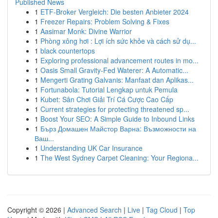
Published News
1
ETF-Broker Vergleich: Die besten Anbieter 2024
1
Freezer Repairs: Problem Solving & Fixes
1
Aasimar Monk: Divine Warrior
1
Phòng xông hơi : Lợi ích sức khỏe và cách sử dụ...
1
black countertops
1
Exploring professional advancement routes in mo...
1
Oasis Small Gravity-Fed Waterer: A Automatic...
1
Mengerti Grating Galvanis: Manfaat dan Aplikas...
1
Fortunabola: Tutorial Lengkap untuk Pemula
1
Kubet: Sân Chơi Giải Trí Cá Cược Cao Cấp
1
Current strategies for protecting threatened sp...
1
Boost Your SEO: A Simple Guide to Inbound Links
1
Бърз Домашен Майстор Варна: Възможности на
Ваш...
1
Understanding UK Car Insurance
1
The West Sydney Carpet Cleaning: Your Regiona...
Copyright © 2026 |
Advanced Search
|
Live
|
Tag Cloud
|
Top