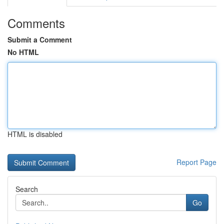
Comments
Submit a Comment
No HTML
HTML is disabled
Report Page
Search
Go