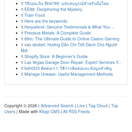
1
วิธีถอนเงิน Bnk789: ฉบับสมบูรณ์สำหรับมือใหม่
1
EE88: Deciphering the Mystery
1
Train Food
1
Here are the keywords:
1
Herpafend: Genuine Testimonials & What You ...
1
Precious Metals: A Complete Guide
1
88m: The Ultimate Guide to Online Casino Gaming
1
vao sbobet: Hướng Dẫn Chi Tiết Dành Cho Người
Mới
1
Shopify Store: A Beginner's Guide
1
Las Vegas Garage Door Repair: Expert Services Y...
1
baht333 ติดต่อเรา: วิธีการติดต่อและข้อมูลสำคัญ
1
Manage Unease: Useful Management Methods
Copyright © 2026 |
Advanced Search
|
Live
|
Tag Cloud
|
Top
Users
| Made with
Kliqqi CMS
|
All RSS Feeds