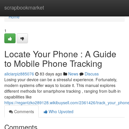
Home
scrapbookmarket
Home
1
Locate Your Phone : A Guide
to Mobile Phone Tracking
aliciarpiz885076
83 days ago
News
Discuss
Losing your device can be a stressful experience. Fortunately,
modern systems offer ways to locate it. This manual explores
different methods for smartphone tracking , ranging from built-in
capabilities like
https://regantzko289128.wikibuysell.com/2361426/track_your_pho
Comments
Who Upvoted
Comments