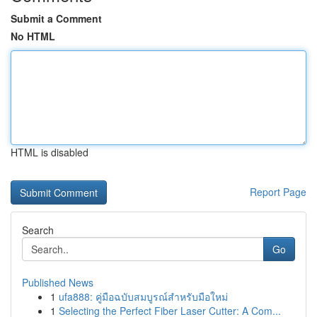
Submit a Comment
No HTML
HTML is disabled
Report Page
Search
Go
Published News
1
ufa888: คู่มือฉบับสมบูรณ์สำหรับมือใหม่
1
Selecting the Perfect Fiber Laser Cutter: A Com...