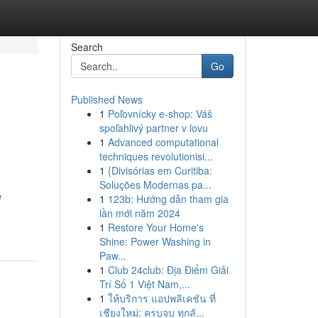
Search
Go
Published News
1
Poľovnícky e-shop: Váš
spoľahlivý partner v lovu
1
Advanced computational
techniques revolutionisi...
1
{Divisórias em Curitiba:
Soluções Modernas pa...
e
1
123b: Hướng dẫn tham gia
lần mới năm 2024
1
Restore Your Home's
Shine: Power Washing in
Paw...
1
Club 24club: Địa Điểm Giải
Trí Số 1 Việt Nam,...
1
ให้บริการ แอปพลิเคชัน ที่
เชียงใหม่: ครบจบ ทุกลั...