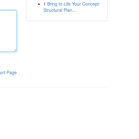
1
Bring to Life Your Concept:
Structural Plan...
ort Page