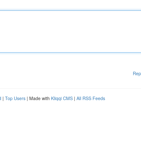
Rep
d
|
Top Users
| Made with
Kliqqi CMS
|
All RSS Feeds