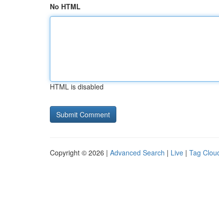
No HTML
HTML is disabled
Copyright © 2026 |
Advanced Search
|
Live
|
Tag Clou