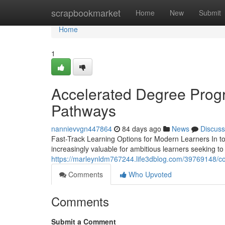
Home
scrapbookmarket
Home
New
Submit
Home
1
Accelerated Degree Progr
Pathways
nannievvgn447864
84 days ago
News
Discuss
Fast-Track Learning Options for Modern Learners In t
increasingly valuable for ambitious learners seeking to
https://marleynldm767244.life3dblog.com/39769148/c
Comments
Who Upvoted
Comments
Submit a Comment