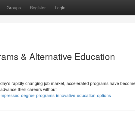
Groups
Register
Login
ams & Alternative Education
oday's rapidly changing job market, accelerated programs have becom
 advance their careers without
ompressed-degree-programs-innovative-education-options