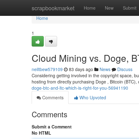
Home
scrapbookmarket
Home
New
Submit
Home
1
Cloud Mining vs. Doge, B
neiltbew579109
83 days ago
News
Discuss
Considering getting involved in the copyright space, bu
hosting from directly purchasing Doge , Bitcoin (BTC), 
doge-btc-and-ltc-which-is-right-for-you-56941190
Comments
Who Upvoted
Comments
Submit a Comment
No HTML