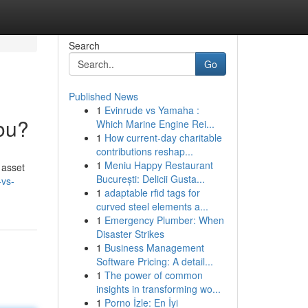
Search
Go
Published News
1
Evinrude vs Yamaha :
You?
Which Marine Engine Rei...
1
How current-day charitable
contributions reshap...
1
Meniu Happy Restaurant
 asset
București: Delicii Gusta...
-vs-
1
adaptable rfid tags for
curved steel elements a...
1
Emergency Plumber: When
Disaster Strikes
1
Business Management
Software Pricing: A detail...
1
The power of common
insights in transforming wo...
1
Porno İzle: En İyi