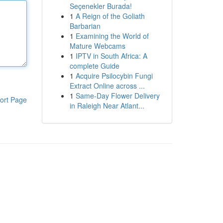
Seçenekler Burada!
1
A Reign of the Goliath
Barbarian
1
Examining the World of
Mature Webcams
1
IPTV in South Africa: A
complete Guide
1
Acquire Psilocybin Fungi
Extract Online across ...
1
Same-Day Flower Delivery
ort Page
in Raleigh Near Atlant...