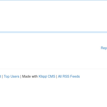
Rep
d
|
Top Users
| Made with
Kliqqi CMS
|
All RSS Feeds