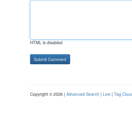
HTML is disabled
Copyright © 2026 |
Advanced Search
|
Live
|
Tag Clou