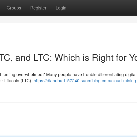
Groups
Register
Login
TC, and LTC: Which is Right for 
t feeling overwhelmed? Many people have trouble differentiating digital
or Litecoin (LTC).
https://dianeburl157240.suomiblog.com/cloud-mining