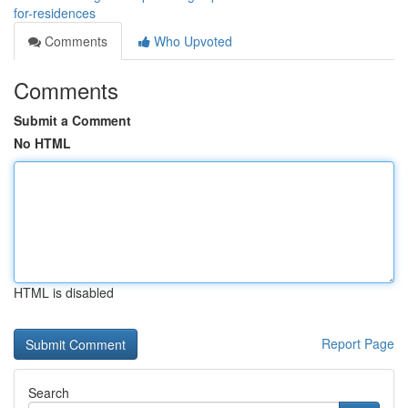
for-residences
Comments
Who Upvoted
Comments
Submit a Comment
No HTML
HTML is disabled
Report Page
Search