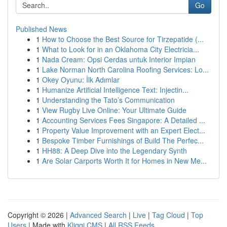
Go
Published News
1
How to Choose the Best Source for Tirzepatide (...
1
What to Look for in an Oklahoma City Electricia...
1
Nada Cream: Opsi Cerdas untuk Interior Impian
1
Lake Norman North Carolina Roofing Services: Lo...
1
Okey Oyunu: İlk Adımlar
1
Humanize Artificial Intelligence Text: Injectin...
1
Understanding the Tato’s Communication
1
View Rugby Live Online: Your Ultimate Guide
1
Accounting Services Fees Singapore: A Detailed ...
1
Property Value Improvement with an Expert Elect...
1
Bespoke Timber Furnishings of Build The Perfec...
1
HH88: A Deep Dive into the Legendary Synth
1
Are Solar Carports Worth It for Homes in New Me...
Copyright © 2026 |
Advanced Search
|
Live
|
Tag Cloud
|
Top
Users
| Made with
Kliqqi CMS
|
All RSS Feeds