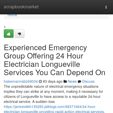
Home
scrapbookmarket
Togg
navi
Home
1
Experienced Emergency
Group Offering 24 Hour
Electrician Longueville
Services You Can Depend On
haleemarmsb249034
83 days ago
News
Discuss
The unpredictable nature of electrical emergency situations
implies they can strike at any moment, making it necessary for
citizens of Longueville to have access to a reputable 24-hour
electrical service. A sudden loss
https://janicexkkh135283.jaiblogs.com/68371664/24-hour-
electrician-longueville-providing-rapid-action-electrical-services-