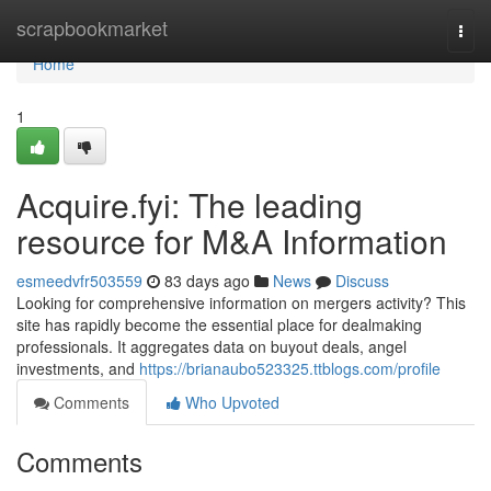
Home
scrapbookmarket
Togg
navi
Home
1
Acquire.fyi: The leading
resource for M&A Information
esmeedvfr503559
83 days ago
News
Discuss
Looking for comprehensive information on mergers activity? This
site has rapidly become the essential place for dealmaking
professionals. It aggregates data on buyout deals, angel
investments, and
https://brianaubo523325.ttblogs.com/profile
Comments
Who Upvoted
Comments