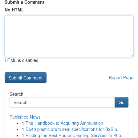
Submit a Comment
No HTML
HTML is disabled
Report Page
Search
Go
Published News
1
The Handbook to Acquiring Ammunition
1
Dp40 plastic drum seal specifications for B2B p...
1
Finding the Best House Cleaning Services in Pho...