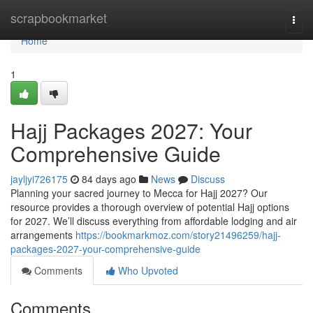
Home
scrapbookmarket
Togg
navi
Home
1
Hajj Packages 2027: Your
Comprehensive Guide
jayljyi726175
84 days ago
News
Discuss
Planning your sacred journey to Mecca for Hajj 2027? Our
resource provides a thorough overview of potential Hajj options
for 2027. We’ll discuss everything from affordable lodging and air
arrangements
https://bookmarkmoz.com/story21496259/hajj-
packages-2027-your-comprehensive-guide
Comments
Who Upvoted
Comments