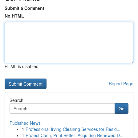
Submit a Comment
No HTML
HTML is disabled
Report Page
Search
Go
Published News
1
Professional Irving Cleaning Services for Resid...
1
Protect Cash, Print Better: Acquiring Renewed D...