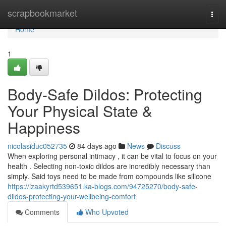
Home
scrapbookmarket
Togg
navi
Home
1
Body-Safe Dildos: Protecting
Your Physical State &
Happiness
nicolasiduc052735
84 days ago
News
Discuss
When exploring personal intimacy , it can be vital to focus on your
health . Selecting non-toxic dildos are incredibly necessary than
simply. Said toys need to be made from compounds like silicone
https://izaakyrtd539651.ka-blogs.com/94725270/body-safe-
dildos-protecting-your-wellbeing-comfort
Comments
Who Upvoted