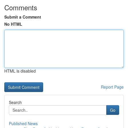
Comments
Submit a Comment
No HTML
HTML is disabled
Report Page
Search
Go
Published News