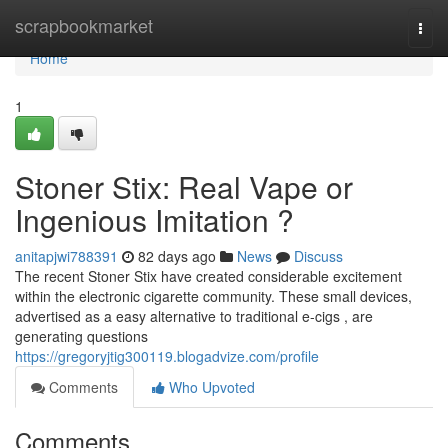
Home
scrapbookmarket
Togg
navi
Home
1
Stoner Stix: Real Vape or
Ingenious Imitation ?
anitapjwi788391
82 days ago
News
Discuss
The recent Stoner Stix have created considerable excitement
within the electronic cigarette community. These small devices,
advertised as a easy alternative to traditional e-cigs , are
generating questions
https://gregoryjtig300119.blogadvize.com/profile
Comments
Who Upvoted
Comments