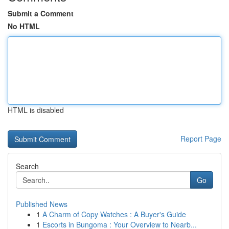
Submit a Comment
No HTML
HTML is disabled
Report Page
Search
Go
Published News
1
A Charm of Copy Watches : A Buyer's Guide
1
Escorts in Bungoma : Your Overview to Nearb...