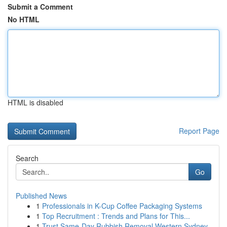
Submit a Comment
No HTML
HTML is disabled
Report Page
Search
Go
Published News
1
Professionals in K-Cup Coffee Packaging Systems
1
Top Recruitment : Trends and Plans for This...
1
Trust Same-Day Rubbish Removal Western Sydney