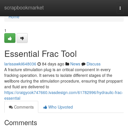
Home
scrapbookmarket
Togg
navi
Home
1
Essential Frac Tool
larissawkii648036
84 days ago
News
Discuss
A fracture stimulation plug is an critical component in every
fracking operation. It serves to isolate different stages of the
wellbore during the stimulation procedure, ensuring that proppant
and fluid are delivered to
https://craigycok747660.ivasdesign.com/61782996/hydraulic-frac-
essential
Comments
Who Upvoted
Comments