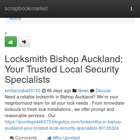
Home
scrapbookmarket
Togg
navi
Home
1
Locksmith Bishop Auckland:
Your Trusted Local Security
Specialists
emiliaccqb455722
86 days ago
News
Discuss
Need a reliable locksmith in Bishop Auckland? We're your
neighborhood team for all your lock needs . From immediate
lockouts to fresh lock installations , we offer prompt and
reasonable services . Our
https://arunfege446373.blogolize.com/locksmiths-in-bishop-
auckland-your-trusted-local-security-specialists-80135324
Comments
Who Upvoted