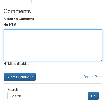
Comments
Submit a Comment
No HTML
HTML is disabled
Report Page
Search
Go