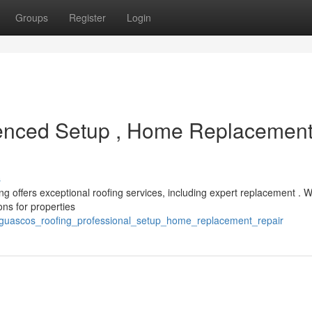
Groups
Register
Login
enced Setup , Home Replacemen
s
g offers exceptional roofing services, including expert replacement . 
ons for properties
/guascos_roofing_professional_setup_home_replacement_repair