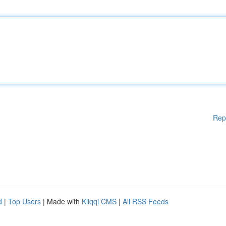
Rep
d
|
Top Users
| Made with
Kliqqi CMS
|
All RSS Feeds