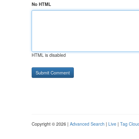
No HTML
HTML is disabled
Copyright © 2026 |
Advanced Search
|
Live
|
Tag Clou