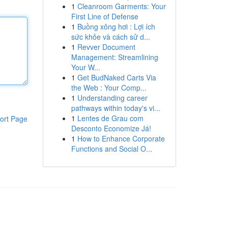
1
Cleanroom Garments: Your
First Line of Defense
1
Buồng xông hơi : Lợi ích
sức khỏe và cách sử d...
1
Revver Document
Management: Streamlining
Your W...
1
Get BudNaked Carts Via
the Web : Your Comp...
1
Understanding career
pathways within today's vi...
1
Lentes de Grau com
ort Page
Desconto Economize Já!
1
How to Enhance Corporate
Functions and Social O...