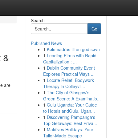
Search
Go
Published News
1
Kølemadras til en god søvn
t &
1
Leading Firms with Rapid
Capitalization : ...
1
Dublin Community Event
Explores Practical Ways ...
1
Locate Relief: Bodywork
We are
Therapy in Colleyvil...
1
The City of Glasgow's
Green Scene: A Examinatio...
1
Gulu Uganda: Your Guide
to Hotels andGulu, Ugan...
1
Discovering Pampanga's
Top Getaways: Best Priva...
1
Maldives Holidays: Your
Tailor-Made Escape