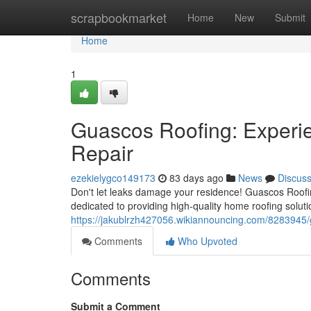
Home
scrapbookmarket
Home
New
Submit
Home
1
Guascos Roofing: Experi
Repair
ezekielygco149173
83 days ago
News
Discus
Don't let leaks damage your residence! Guascos Roofin
dedicated to providing high-quality home roofing soluti
https://jakublrzh427056.wikiannouncing.com/8283945
Comments
Who Upvoted
Comments
Submit a Comment