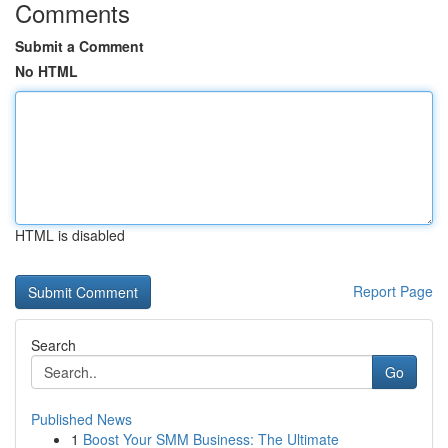
Comments
Submit a Comment
No HTML
HTML is disabled
Report Page
Search
Go
Published News
1
Boost Your SMM Business: The Ultimate