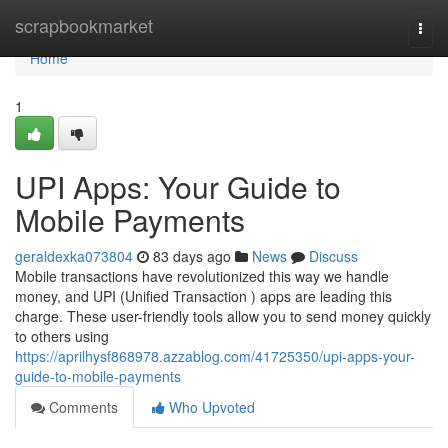
Home
scrapbookmarket
Togg
navi
Home
1
UPI Apps: Your Guide to
Mobile Payments
geraldexka073804
83 days ago
News
Discuss
Mobile transactions have revolutionized this way we handle
money, and UPI (Unified Transaction ) apps are leading this
charge. These user-friendly tools allow you to send money quickly
to others using
https://aprilhysf868978.azzablog.com/41725350/upi-apps-your-
guide-to-mobile-payments
Comments
Who Upvoted