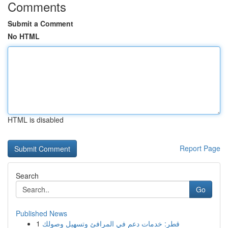
Comments
Submit a Comment
No HTML
HTML is disabled
Report Page
Search
Go
Published News
1
قطر: خدمات دعم في المرافئ وتسهيل وصولك