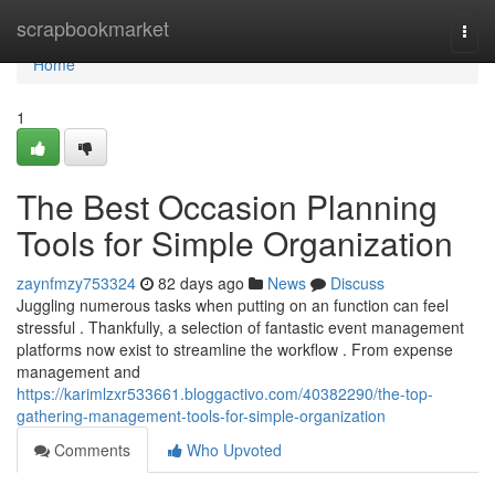
Home
scrapbookmarket
Togg
navi
Home
1
The Best Occasion Planning
Tools for Simple Organization
zaynfmzy753324
82 days ago
News
Discuss
Juggling numerous tasks when putting on an function can feel
stressful . Thankfully, a selection of fantastic event management
platforms now exist to streamline the workflow . From expense
management and
https://karimlzxr533661.bloggactivo.com/40382290/the-top-
gathering-management-tools-for-simple-organization
Comments
Who Upvoted