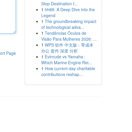
Stop Destination f...
1
hh88: A Deep Dive into the
Legend
1
The groundbreaking impact
of technological adva...
1
Tendências Óculos de
Visão Para Mulheres 2026: ...
1
WPS 软件 中文版：零成本
办公 套件 深度 分析
ort Page
1
Evinrude vs Yamaha :
Which Marine Engine Rei...
1
How current-day charitable
contributions reshap...