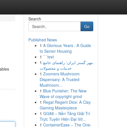
Search
Go
Published News
1
A Glorious Years : A Guide
to Senior Housing
1
```text
1
مهر گستر ایران: راهنمای جامع
خدمات و محصولات
ables
1
Zoomers Mushroom
Dispensary: A Trusted
Mushroom...
1
Blue Punisher: The New
Wave of copyright grind
1
Regal Regent Dice: A Clay
Gaming Masterpiece
1
GG88 – Nền Tảng Giải Trí
Trực Tuyến Hiện Đại Vớ...
1
ContainerEase – The One-