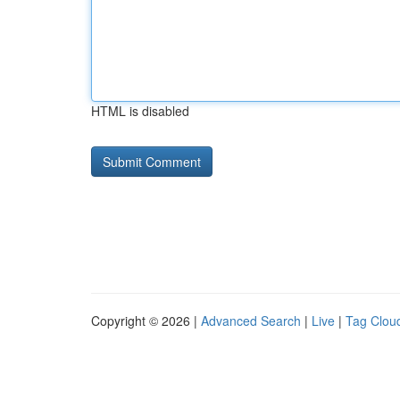
HTML is disabled
Copyright © 2026 |
Advanced Search
|
Live
|
Tag Clou