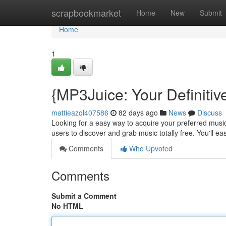
Home
scrapbookmarket
Home
New
Submit
Home
1
{MP3Juice: Your Definitiv
mattieazql407586
82 days ago
News
Discuss
Looking for a easy way to acquire your preferred music
users to discover and grab music totally free. You'll e
Comments
Who Upvoted
Comments
Submit a Comment
No HTML