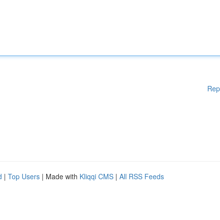
Rep
d
|
Top Users
| Made with
Kliqqi CMS
|
All RSS Feeds