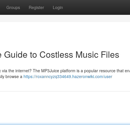
Groups
Register
Login
e Guide to Costless Music Files
 via the internet? The MP3Juice platform is a popular resource that en
asily browse a
https://roxanncyzq334649.hazeronwiki.com/user