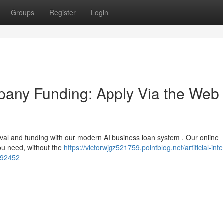
Groups
Register
Login
ompany Funding: Apply Via the Web 
val and funding with our modern AI business loan system . Our online
you need, without the
https://victorwjgz521759.pointblog.net/artificial-inte
3292452