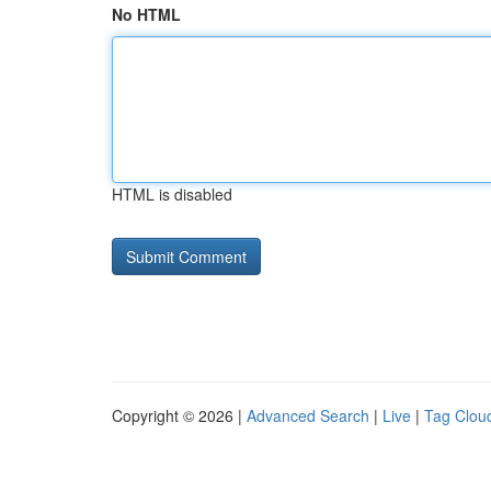
No HTML
HTML is disabled
Copyright © 2026 |
Advanced Search
|
Live
|
Tag Clou