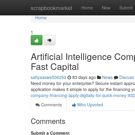
Home
scrapbookmarket
Home
New
Submit
Home
1
Artificial Intelligence C
Fast Capital
safiyaaswe506250
83 days ago
News
Discuss
Need money for your enterprise? Secure instant appro
application makes it simple to apply for the financing 
company-financing-apply-digitally-for-quick-money-9
Comments
Who Upvoted
Comments
Submit a Comment