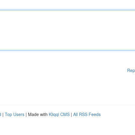
Rep
d
|
Top Users
| Made with
Kliqqi CMS
|
All RSS Feeds