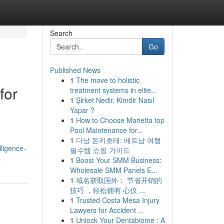
Search
Go
Published News
1
The move to holistic
for
treatment systems in elite...
1
Şirket Nedir, Kimdir Nasıl
Yapar ?
1
How to Choose Marietta top
Pool Maintenance for...
1
다낭 돈키호테: 베트남 여행
lligence-
필수템 쇼핑 가이드
1
Boost Your SMM Business:
Wholesale SMM Panels E...
1
域名获取国外： 节省开销的
技巧 ，轻松拥有 心仪 ...
1
Trusted Costa Mesa Injury
Lawyers for Accident ...
1
Unlock Your Dentabiome : A