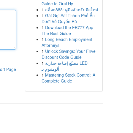
Guide to Oral Hy...
1
สล็อต888: คู่มือสำหรับมือใหม่
1
Gái Gọi Sài Thành Phố Ẩn
Dưới Vẻ Quyến Rũ
1
Download the FB777 App :
The Best Guide
1
Long Beach Employment
Attorneys
1
Unlock Savings: Your Frive
Discount Code Guide
1
مصنّع إضاءة جدارية LED
ألومنيوم بـ
ort Page
1
Mastering Stock Control: A
Complete Guide