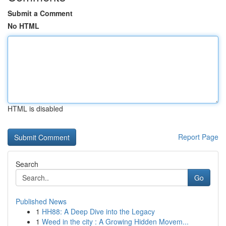
Submit a Comment
No HTML
HTML is disabled
Report Page
Search
Go
Published News
1
HH88: A Deep Dive into the Legacy
1
Weed in the city : A Growing Hidden Movem...