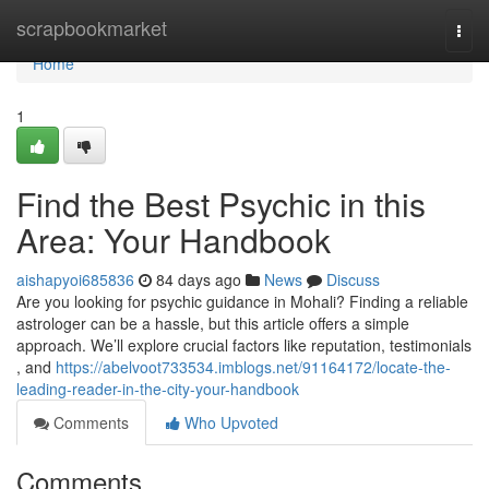
Home
scrapbookmarket
Togg
navi
Home
1
Find the Best Psychic in this
Area: Your Handbook
aishapyoi685836
84 days ago
News
Discuss
Are you looking for psychic guidance in Mohali? Finding a reliable
astrologer can be a hassle, but this article offers a simple
approach. We’ll explore crucial factors like reputation, testimonials
, and
https://abelvoot733534.imblogs.net/91164172/locate-the-
leading-reader-in-the-city-your-handbook
Comments
Who Upvoted
Comments