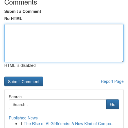
Comments
Submit a Comment
No HTML
HTML is disabled
Report Page
Search
Go
Published News
1
The Rise of AI Girlfriends: A New Kind of Compa...