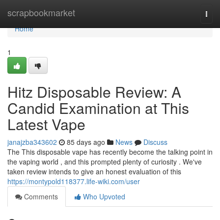
Home
scrapbookmarket
Togg
navi
Home
1
Hitz Disposable Review: A
Candid Examination at This
Latest Vape
janajzba343602
85 days ago
News
Discuss
The This disposable vape has recently become the talking point in
the vaping world , and this prompted plenty of curiosity . We've
taken review intends to give an honest evaluation of this
https://montypold118377.life-wiki.com/user
Comments
Who Upvoted