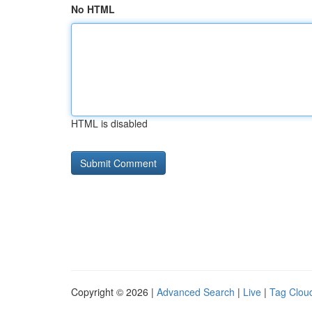
No HTML
HTML is disabled
Copyright © 2026 |
Advanced Search
|
Live
|
Tag Clou