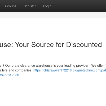
Groups
Register
Login
ouse: Your Source for Discounted
s ? Our crate clearance warehouse is your leading provider ! We offer
tailers and companies.
https://chiarawwef972216.bloguetechno.com/pall
ods-77812980