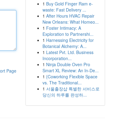
1
Buy Gold Finger Ram e-
waste: Fast Delivery ...
1
After Hours HVAC Repair
New Orleans: What Homeo...
1
Foster Intimacy: A
Exploration to Partnershi...
1
Harnessing Electricity for
Botanical Alchemy: A...
1
Latest Pvt. Ltd. Business
Incorporation...
1
Ninja Double Oven Pro
Smart XL Review: An In-De...
ort Page
1
{Coworking Flexible Space
vs. The Traditional...
1
서울출장샵 특별한 서비스로
당신의 하루를 완성하...