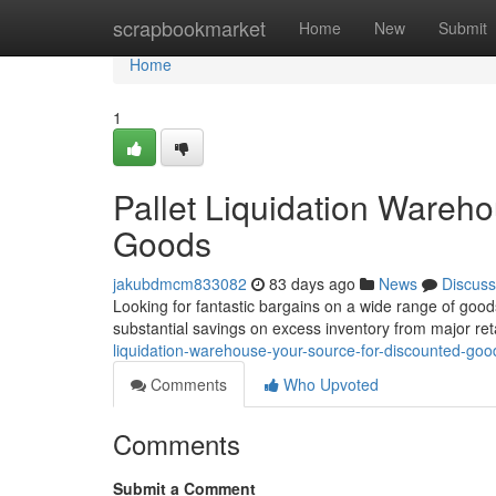
Home
scrapbookmarket
Home
New
Submit
Home
1
Pallet Liquidation Wareh
Goods
jakubdmcm833082
83 days ago
News
Discuss
Looking for fantastic bargains on a wide range of good
substantial savings on excess inventory from major re
liquidation-warehouse-your-source-for-discounted-go
Comments
Who Upvoted
Comments
Submit a Comment