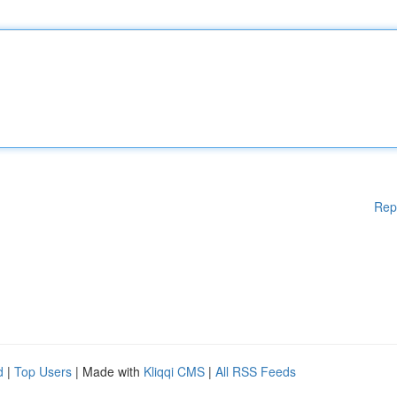
Rep
d
|
Top Users
| Made with
Kliqqi CMS
|
All RSS Feeds