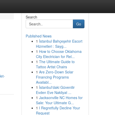
Search
Go
Published News
1
İstanbul Bahçeşehir Escort
Hizmetleri : Sayg...
1
How to Choose Oklahoma
City Electrician for Rel...
1
The Ultimate Guide to
Tattoo Artist Chairs
1
Are Zero-Down Solar
et-
Financing Programs
Availabl...
1
İstanbul'daki Güvenilir
Evden Eve Nakliyat ...
1
Jacksonville NC Homes for
Sale: Your Ultimate G...
1
I Regretfully Decline Your
Request