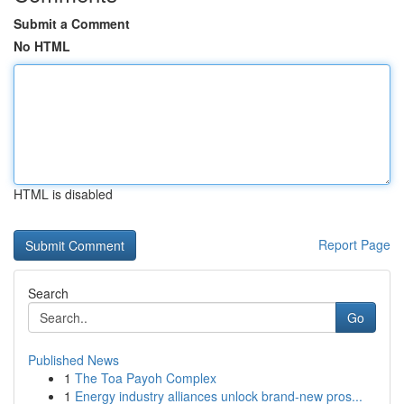
Submit a Comment
No HTML
HTML is disabled
Report Page
Search
Go
Published News
1
The Toa Payoh Complex
1
Energy industry alliances unlock brand-new pros...