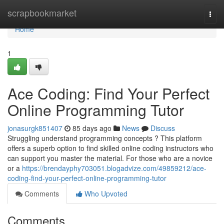
Home
scrapbookmarket
Togg
navi
Home
1
Ace Coding: Find Your Perfect
Online Programming Tutor
jonasurgk851407
85 days ago
News
Discuss
Struggling understand programming concepts ? This platform
offers a superb option to find skilled online coding instructors who
can support you master the material. For those who are a novice
or a
https://brendayphy703051.blogadvize.com/49859212/ace-
coding-find-your-perfect-online-programming-tutor
Comments
Who Upvoted
Comments