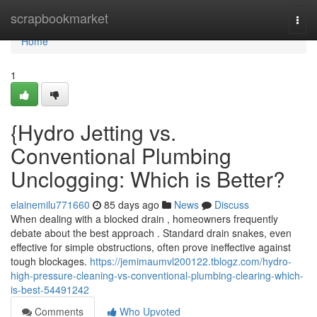
Home
scrapbookmarket
Togg
navi
Home
1
{Hydro Jetting vs.
Conventional Plumbing
Unclogging: Which is Better?
elainemilu771660
85 days ago
News
Discuss
When dealing with a blocked drain , homeowners frequently
debate about the best approach . Standard drain snakes, even
effective for simple obstructions, often prove ineffective against
tough blockages.
https://jemimaumvl200122.tblogz.com/hydro-
high-pressure-cleaning-vs-conventional-plumbing-clearing-which-
is-best-54491242
Comments
Who Upvoted