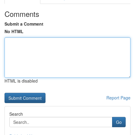
Comments
Submit a Comment
No HTML
HTML is disabled
Report Page
Search
Go