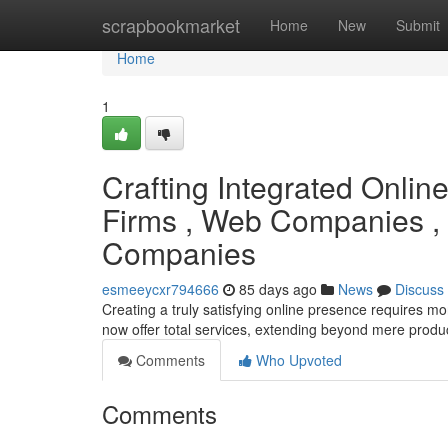
Home
scrapbookmarket
Home
New
Submit
Home
1
Crafting Integrated Onlin
Firms , Web Companies ,
Companies
esmeeycxr794666
85 days ago
News
Discuss
Creating a truly satisfying online presence requires mo
now offer total services, extending beyond mere prod
Comments
Who Upvoted
Comments