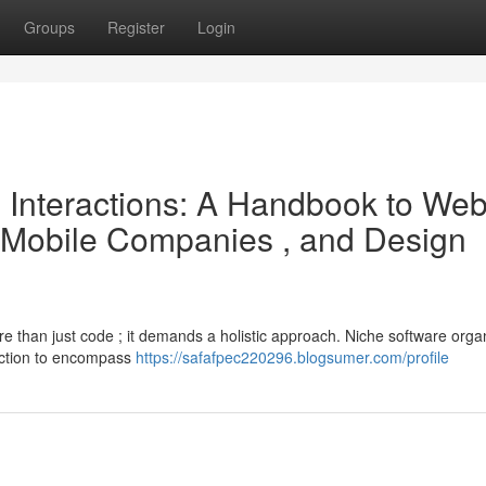
Groups
Register
Login
e Interactions: A Handbook to We
 Mobile Companies , and Design
re than just code ; it demands a holistic approach. Niche software orga
uction to encompass
https://safafpec220296.blogsumer.com/profile