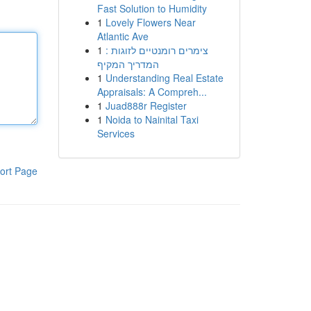
Fast Solution to Humidity
1
Lovely Flowers Near
Atlantic Ave
1
צימרים רומנטיים לזוגות :
המדריך המקיף
1
Understanding Real Estate
Appraisals: A Compreh...
1
Juad888r Register
1
Noida to Nainital Taxi
Services
ort Page