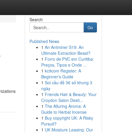
Search
Go
Published News
1
An Antminer S19: An
b
Ultimate Extraction Beast?
1
Forro de PVC em Curitiba:
Preços, Tipos e Onde ...
1
kc9com Register: A
Beginner's Guide
1
Soi cầu đề 36 số khung 3
ngày
nizations
1
Friends Hair & Beauty: Your
Croydon Salon Desti...
1
The Alluring Aroma: A
Guide to Herbal Incense
1
Buy copyright UK: A Risky
Pursuit?
1
UK Moisture Leasing: Our