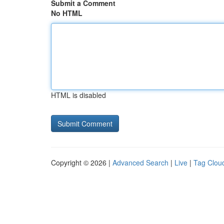
Submit a Comment
No HTML
HTML is disabled
Copyright © 2026 |
Advanced Search
|
Live
|
Tag Clou