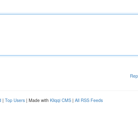
Rep
d
|
Top Users
| Made with
Kliqqi CMS
|
All RSS Feeds