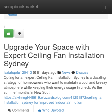
Home
scrapbookmarket
Togg
navi
Home
1
Upgrade Your Space with
Expert Ceiling Fan Installation
Sydney
isaiahqofu120413
81 days ago
News
Discuss
Opting for an expert Ceiling Fan Installation Sydney is a dazzling
strategy for homeowners who want to maintain a cool and breezy
atmosphere while keeping their energy usage in check. As the
summer months in New South
https://alvinrngf448619.wizzardsblog.com/41251872/ceiling-fan-
installation-sydney-for-improved-indoor-air-motion
Comments
Who Upvoted