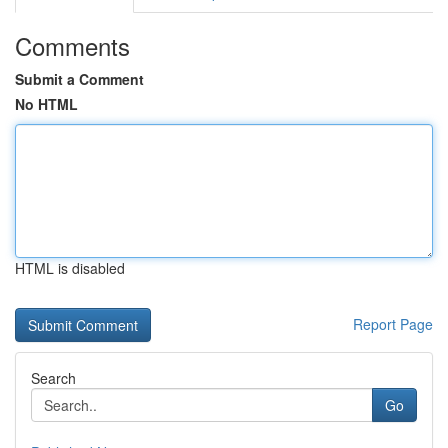
Comments
Submit a Comment
No HTML
HTML is disabled
Report Page
Search
Go