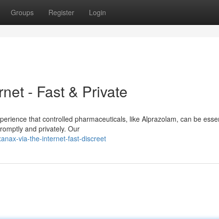
Groups
Register
Login
net - Fast & Private
perience that controlled pharmaceuticals, like Alprazolam, can be esse
romptly and privately. Our
nax-via-the-internet-fast-discreet