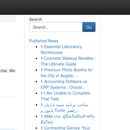
Search
Go
Published News
1
Essential Laboratory
Workhorses
1
Cosmetic Makeup Needles :
The Ultimate Guide
1
Premium Photo Booths for
ntial. We
the City of Angels ...
1
Accounting Software vs.
ERP Systems : Choosi...
1
I Am Unable to Complete
That Task
1
ساخت برنامه سینه با زبان
پایتون و Turtle: راهنم...
1
88kk เกม: คู่มือเริ่มต้นสำหรับ
มือใหม่
1
Contracting Genius: Your