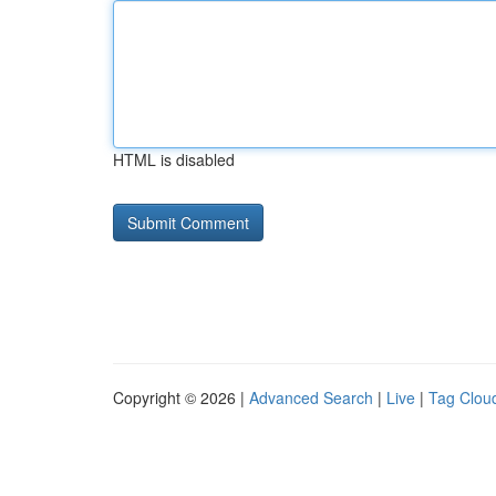
HTML is disabled
Copyright © 2026 |
Advanced Search
|
Live
|
Tag Clou