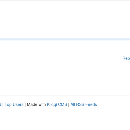
Rep
d
|
Top Users
| Made with
Kliqqi CMS
|
All RSS Feeds