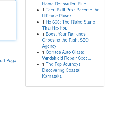
Home Renovation Blue...
1
Teen Patti Pro : Become the
Ultimate Player
1
Hot666: The Rising Star of
Thai Hip-Hop
1
Boost Your Rankings:
Choosing the Right SEO
Agency
1
Cerritos Auto Glass:
Windshield Repair Spec...
ort Page
1
The Top Journeys:
Discovering Coastal
Karnataka