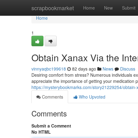
Home
scrapbookmarket
Home
New
Submit
Home
1
Obtain Xanax Via the Inter
vinnyaqbc199618
82 days ago
News
Discuss
Desiring comfort from stress? Numerous individuals ex
appreciate the importance of getting your medication p
https://mysterybookmarks.com/story21229254/obtain-xa
Comments
Who Upvoted
Comments
Submit a Comment
No HTML