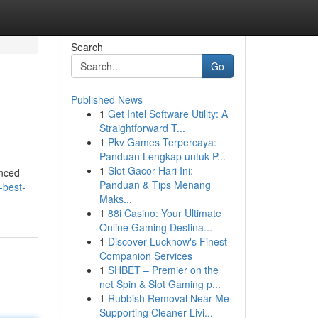
Search
Go
Published News
1
Get Intel Software Utility: A
Straightforward T...
1
Pkv Games Terpercaya:
Panduan Lengkap untuk P...
1
Slot Gacor Hari Ini:
enced
Panduan & Tips Menang
-best-
Maks...
1
88i Casino: Your Ultimate
Online Gaming Destina...
1
Discover Lucknow's Finest
Companion Services
1
SHBET – Premier on the
net Spin & Slot Gaming p...
1
Rubbish Removal Near Me
Supporting Cleaner Livi...