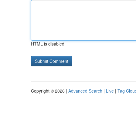
HTML is disabled
Copyright © 2026 |
Advanced Search
|
Live
|
Tag Clou