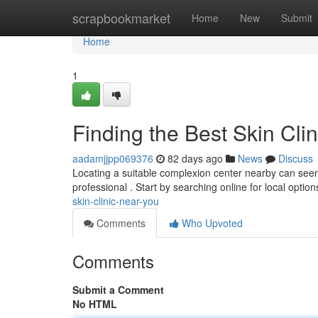
Home
scrapbookmarket
Home
New
Submit
Home
1
Finding the Best Skin Cli
aadamjjpp069376
82 days ago
News
Discuss
Locating a suitable complexion center nearby can seem d
professional . Start by searching online for local optio
skin-clinic-near-you
Comments
Who Upvoted
Comments
Submit a Comment
No HTML