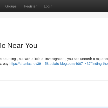
Groups
Register
Login
nic Near You
aunting , but with a little of investigation , you can unearth a experi
ns; pay
https://shaniasnov391156.estate-blog.com/40071437/finding-the