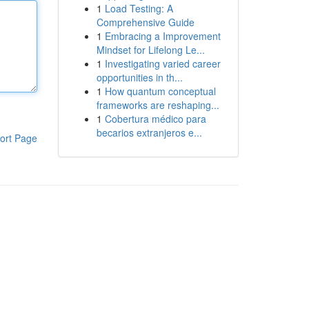
1
Load Testing: A
Comprehensive Guide
1
Embracing a Improvement
Mindset for Lifelong Le...
1
Investigating varied career
opportunities in th...
1
How quantum conceptual
frameworks are reshaping...
1
Cobertura médico para
becarios extranjeros e...
ort Page