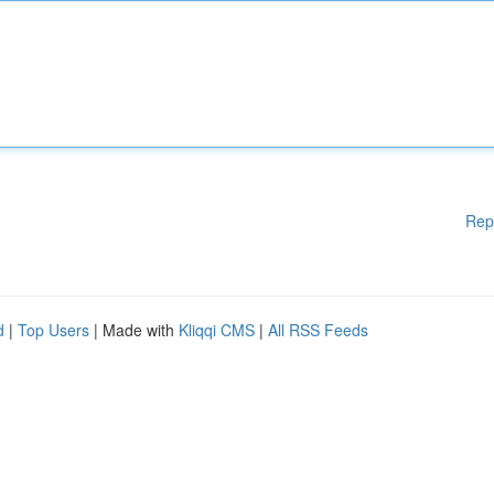
Rep
d
|
Top Users
| Made with
Kliqqi CMS
|
All RSS Feeds