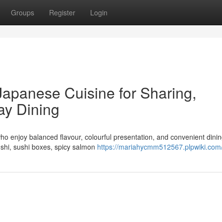
Groups
Register
Login
Japanese Cuisine for Sharing,
ay Dining
ho enjoy balanced flavour, colourful presentation, and convenient dinin
ushi, sushi boxes, spicy salmon
https://mariahycmm512567.plpwiki.com