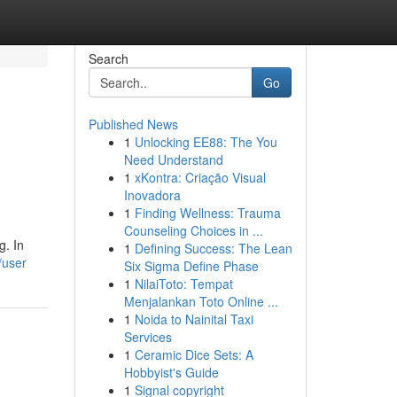
Search
Go
Published News
1
Unlocking EE88: The You
Need Understand
1
xKontra: Criação Visual
Inovadora
1
Finding Wellness: Trauma
Counseling Choices in ...
g. In
1
Defining Success: The Lean
/user
Six Sigma Define Phase
1
NilaiToto: Tempat
Menjalankan Toto Online ...
1
Noida to Nainital Taxi
Services
1
Ceramic Dice Sets: A
Hobbyist's Guide
1
Signal copyright