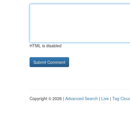
HTML is disabled
Copyright © 2026 |
Advanced Search
|
Live
|
Tag Clou