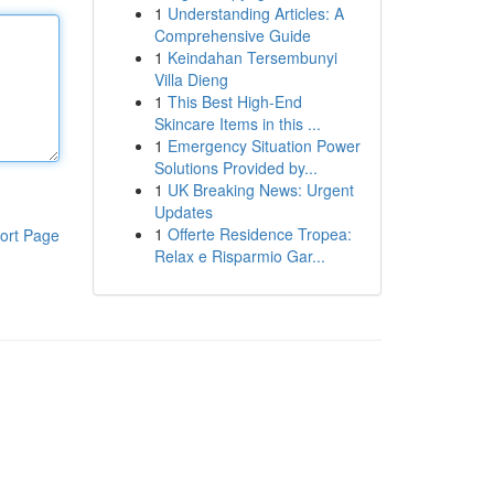
1
Understanding Articles: A
Comprehensive Guide
1
Keindahan Tersembunyi
Villa Dieng
1
This Best High-End
Skincare Items in this ...
1
Emergency Situation Power
Solutions Provided by...
1
UK Breaking News: Urgent
Updates
1
Offerte Residence Tropea:
ort Page
Relax e Risparmio Gar...