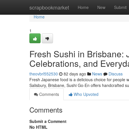
Home
scrapbookmarket
Home
New
Submit
Home
1
Fresh Sushi in Brisbane: 
Celebrations, and Everyd
theovbrl552530
82 days ago
News
Discuss
Fresh Japanese food is a delicious choice for people w
Salisbury, Brisbane, Sushi Go-En offers handcrafted s
Comments
Who Upvoted
Comments
Submit a Comment
No HTML