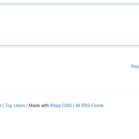
Rep
d
|
Top Users
| Made with
Kliqqi CMS
|
All RSS Feeds