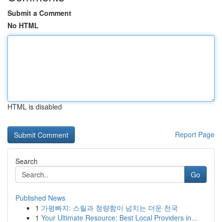
Submit a Comment
No HTML
HTML is disabled
Report Page
Search
Go
Published News
1
가평빠지: 스릴과 청량함이 넘치는 더운 천국
1
Your Ultimate Resource: Best Local Providers in...