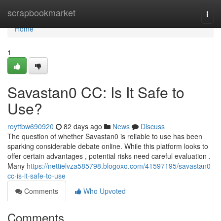
Home
scrapbookmarket
Togg
navi
Home
1
Savastan0 CC: Is It Safe to
Use?
royttbw690920
82 days ago
News
Discuss
The question of whether Savastan0 is reliable to use has been
sparking considerable debate online. While this platform looks to
offer certain advantages , potential risks need careful evaluation .
Many
https://nettielvza585798.blogoxo.com/41597195/savastan0-
cc-is-it-safe-to-use
Comments
Who Upvoted
Comments