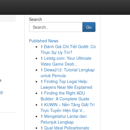
Search
Go
Published News
1
Đánh Giá Chi Tiết Go88: Có
Thực Sự Uy Tín?
1
Letstg.com: Your Ultimate
Video Game Desti...
1
Dewa212: Tutorial Lengkap
untuk Pemula
e
1
Finding Top Legal Help:
Lawyers Near Me Explained
ng-
1
Finding the Right ADU
Builder: A Complete Guide
1
KUWIN – Nền Tảng Giải Trí
Trực Tuyến Hiện Đại V...
1
Mengetahui Lantai dari
Petunjuk Lengkap
1
Qual Ideal Policarbonato