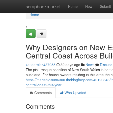
Home
scrapbookmarket
Home
New
Submit
Home
1
Why Designers on New Es
Central Coast Across Bui
xanderelok487055
82 days ago
News
Discuss
The picturesque coastline of New South Wales is home t
bushland. For house owners residing in this area the ch
https://mariahjqsi086300.theblogfairy.com/40120343/t
central-coast-this-year
Comments
Who Upvoted
Comments