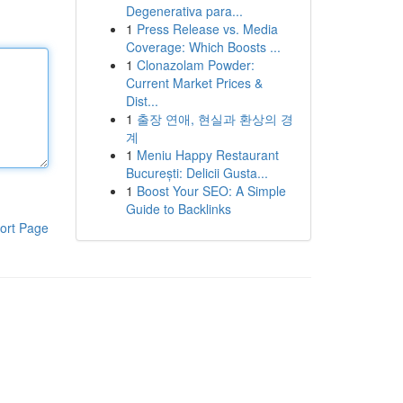
Degenerativa para...
1
Press Release vs. Media
Coverage: Which Boosts ...
1
Clonazolam Powder:
Current Market Prices &
Dist...
1
출장 연애, 현실과 환상의 경
계
1
Meniu Happy Restaurant
București: Delicii Gusta...
1
Boost Your SEO: A Simple
Guide to Backlinks
ort Page