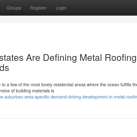
Groups
Register
Login
tates Are Defining Metal Roofing
lds
o a few of the most lovely residential areas where the ocean fulfills th
oice of building materials is
he-suburban-area-specific-demand-driving-development-in-metal-roofi