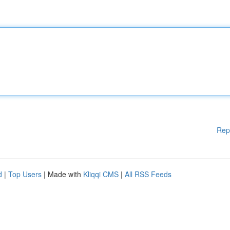
Rep
d
|
Top Users
| Made with
Kliqqi CMS
|
All RSS Feeds