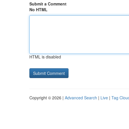
Submit a Comment
No HTML
HTML is disabled
Copyright © 2026 |
Advanced Search
|
Live
|
Tag Clou