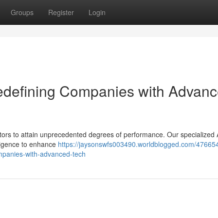
Groups
Register
Login
Redefining Companies with Advan
tors to attain unprecedented degrees of performance. Our specialized 
lligence to enhance
https://jaysonswfs003490.worldblogged.com/47665
companies-with-advanced-tech