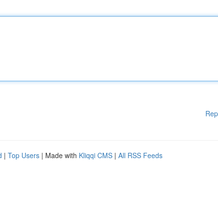
Rep
d
|
Top Users
| Made with
Kliqqi CMS
|
All RSS Feeds