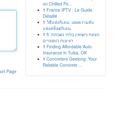
on Chilled Po...
1
France IPTV : Le Guide
Détaillé
1
วิธีแห่งกิเลน: เผยความลับ
แห่งสล็อตกิเลน
1
הצעת נישואין בלתי נשכחת: 5
רעיונות רומנטיים
1
Finding Affordable Auto
Insurance in Tulsa, OK
1
Concreters Geelong: Your
Reliable Concrete ...
ort Page