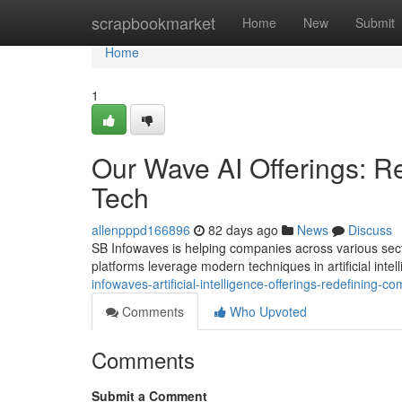
Home
scrapbookmarket
Home
New
Submit
Home
1
Our Wave AI Offerings: 
Tech
allenpppd166896
82 days ago
News
Discuss
SB Infowaves is helping companies across various sec
platforms leverage modern techniques in artificial inte
infowaves-artificial-intelligence-offerings-redefining-
Comments
Who Upvoted
Comments
Submit a Comment