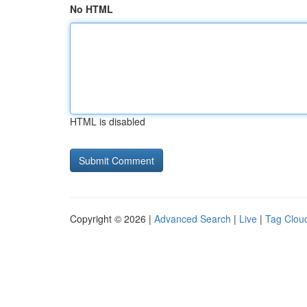
No HTML
HTML is disabled
Copyright © 2026 |
Advanced Search
|
Live
|
Tag Clou