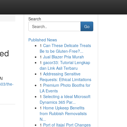
Search
Go
Published News
1
Can These Delicate Treats
ced
Be to be Gluten-Free?...
1
Jual Blazer Pria Murah
1
gacor33: Tutorial Lengkap
dan Link Asli Terbaru
1
Addressing Sensitive
AI
Requests: Ethical Limitations
403/the-
1
Premium Photo Booths for
LA Events
1
Selecting a Ideal Microsoft
Dynamics 365 Par...
1
Home Upkeep Benefits
from Rubbish Removalists
N...
1
Port of Itajaí Port Changes