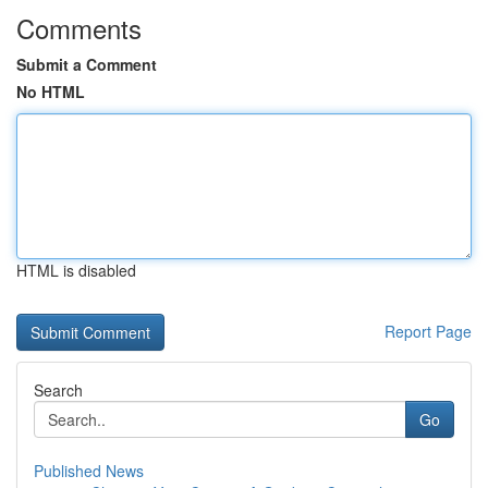
Comments
Submit a Comment
No HTML
HTML is disabled
Report Page
Search
Go
Published News