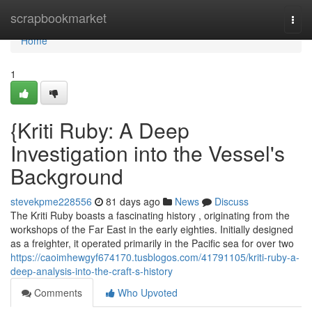
Home
scrapbookmarket
Togg
navi
Home
1
{Kriti Ruby: A Deep
Investigation into the Vessel's
Background
stevekpme228556
81 days ago
News
Discuss
The Kriti Ruby boasts a fascinating history , originating from the
workshops of the Far East in the early eighties. Initially designed
as a freighter, it operated primarily in the Pacific sea for over two
https://caoimhewgyf674170.tusblogos.com/41791105/kriti-ruby-a-
deep-analysis-into-the-craft-s-history
Comments
Who Upvoted