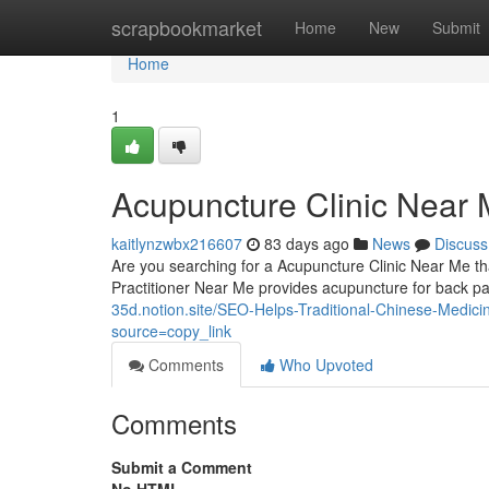
Home
scrapbookmarket
Home
New
Submit
Home
1
Acupuncture Clinic Near M
kaitlynzwbx216607
83 days ago
News
Discuss
Are you searching for a Acupuncture Clinic Near Me tha
Practitioner Near Me provides acupuncture for back p
35d.notion.site/SEO-Helps-Traditional-Chinese-Medi
source=copy_link
Comments
Who Upvoted
Comments
Submit a Comment