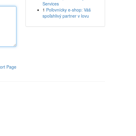
Services
1
Poľovnícky e-shop: Váš
spoľahlivý partner v lovu
ort Page