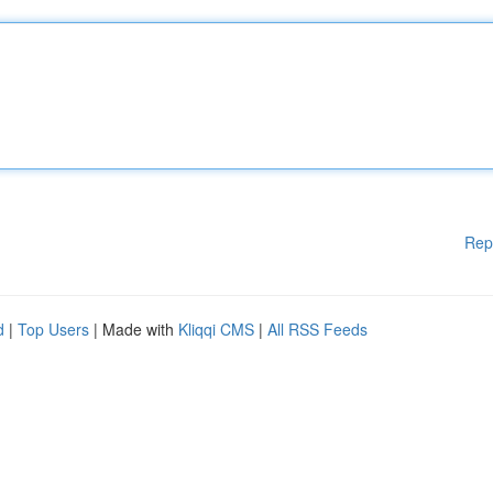
Rep
d
|
Top Users
| Made with
Kliqqi CMS
|
All RSS Feeds