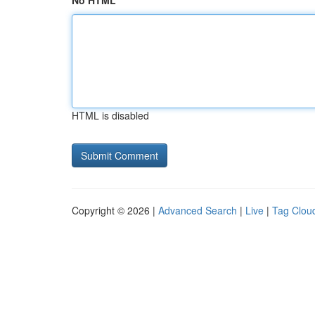
No HTML
HTML is disabled
Copyright © 2026 |
Advanced Search
|
Live
|
Tag Clou