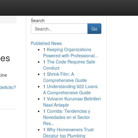
Search
Go
Published News
1
Keeping Organizations
ces
Powered with Professional...
1
The Code Requires Safe
Conduct
1
Shrink Film: A
cine
Comprehensive Guide
1
Understanding 922 Loans:
ede8c9c?
A Comprehensive Guide
1
Vulvanın Kuruması Belirtileri
Nasıl Anlaşılır
1
Comida: Tendencias y
Novedades en el Sector
Res...
1
Why Homeowners Trust
Decatur top Plumbing