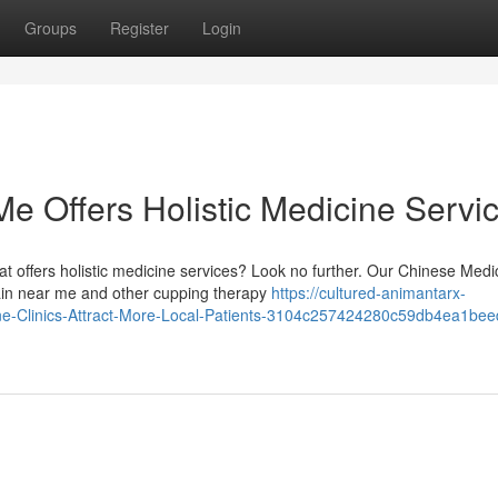
Groups
Register
Login
e Offers Holistic Medicine Servi
t offers holistic medicine services? Look no further. Our Chinese Medi
ain near me and other cupping therapy
https://cultured-animantarx-
cine-Clinics-Attract-More-Local-Patients-3104c257424280c59db4ea1be