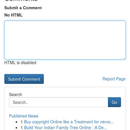
Submit a Comment
No HTML
HTML is disabled
Report Page
Search
Go
Published News
1
Buy copyright Online like a Treatment for nervo...
1
Build Your Indian Family Tree Online : A De...