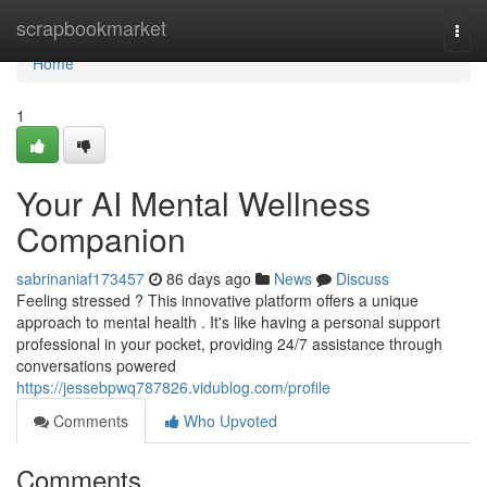
Home
scrapbookmarket
Togg
navi
Home
1
Your AI Mental Wellness
Companion
sabrinaniaf173457
86 days ago
News
Discuss
Feeling stressed ? This innovative platform offers a unique
approach to mental health . It's like having a personal support
professional in your pocket, providing 24/7 assistance through
conversations powered
https://jessebpwq787826.vidublog.com/profile
Comments
Who Upvoted
Comments