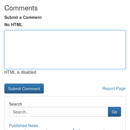
Comments
Submit a Comment
No HTML
HTML is disabled
Report Page
Search
Go
Published News