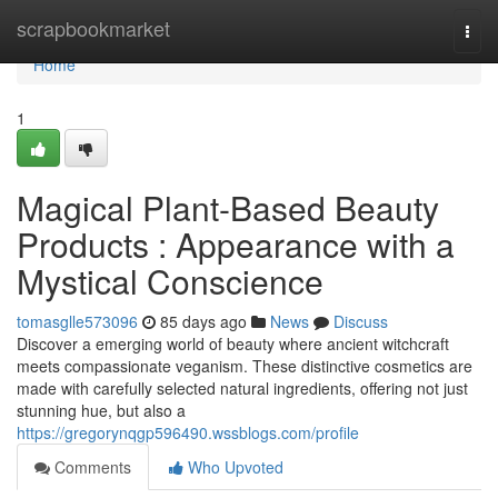
Home
scrapbookmarket
Togg
navi
Home
1
Magical Plant-Based Beauty
Products : Appearance with a
Mystical Conscience
tomasglle573096
85 days ago
News
Discuss
Discover a emerging world of beauty where ancient witchcraft
meets compassionate veganism. These distinctive cosmetics are
made with carefully selected natural ingredients, offering not just
stunning hue, but also a
https://gregorynqgp596490.wssblogs.com/profile
Comments
Who Upvoted